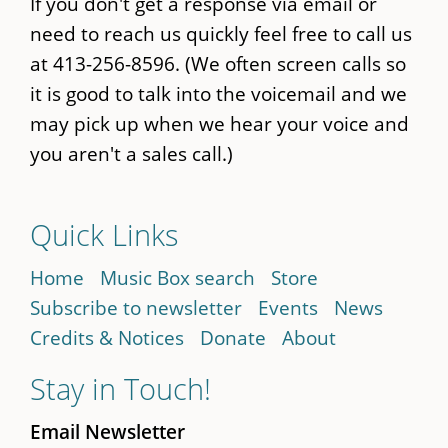
If you don't get a response via email or
need to reach us quickly feel free to call us
at 413-256-8596. (We often screen calls so
it is good to talk into the voicemail and we
may pick up when we hear your voice and
you aren't a sales call.)
Quick Links
Home
Music Box search
Store
Subscribe to newsletter
Events
News
Credits & Notices
Donate
About
Stay in Touch!
Email Newsletter