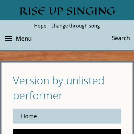
Skip
RISE UP SINGING
Search
Cl
to
main
Hope + change through song
content
Toggle menu visibility
Search
Menu
Version by unlisted
performer
Home