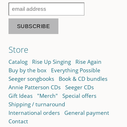
Store
Catalog
Rise Up Singing
Rise Again
Buy by the box
Everything Possible
Seeger songbooks
Book & CD bundles
Annie Patterson CDs
Seeger CDs
Gift Ideas
"Merch"
Special offers
Shipping / turnaround
International orders
General payment
Contact