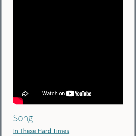
Song
In These Hard Times