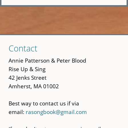
Skip
Contact
to
main
Annie Patterson & Peter Blood
content
Rise Up & Sing
42 Jenks Street
Amherst, MA 01002
Best way to contact us if via
email:
rasongbook@gmail.com