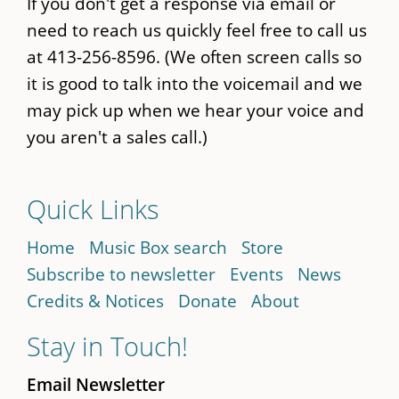
If you don't get a response via email or
need to reach us quickly feel free to call us
at 413-256-8596. (We often screen calls so
it is good to talk into the voicemail and we
may pick up when we hear your voice and
you aren't a sales call.)
Quick Links
Home
Music Box search
Store
Subscribe to newsletter
Events
News
Credits & Notices
Donate
About
Stay in Touch!
Email Newsletter