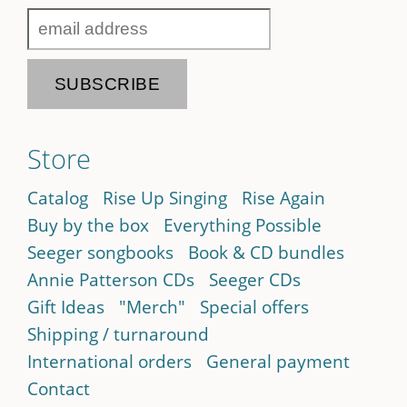
Store
Catalog
Rise Up Singing
Rise Again
Buy by the box
Everything Possible
Seeger songbooks
Book & CD bundles
Annie Patterson CDs
Seeger CDs
Gift Ideas
"Merch"
Special offers
Shipping / turnaround
International orders
General payment
Contact