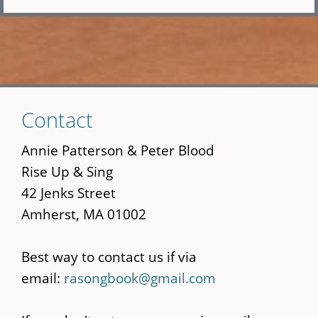
Skip
Contact
to
main
Annie Patterson & Peter Blood
content
Rise Up & Sing
42 Jenks Street
Amherst, MA 01002
Best way to contact us if via
email:
rasongbook@gmail.com