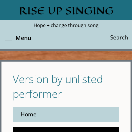
Skip
RISE UP SINGING
Search
Cl
to
main
Hope + change through song
content
Toggle menu visibility
Search
Menu
Version by unlisted
performer
Home