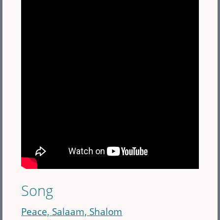
Song
Peace, Salaam, Shalom