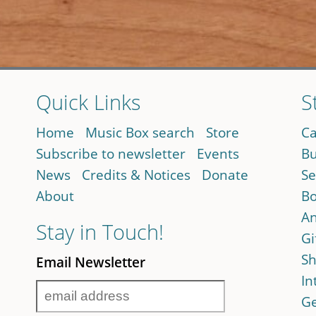
Quick Links
S
Home
Music Box search
Store
Ca
Subscribe to newsletter
Events
Bu
News
Credits & Notices
Donate
Se
About
Bo
An
Stay in Touch!
Gi
Sh
Email Newsletter
In
Ge