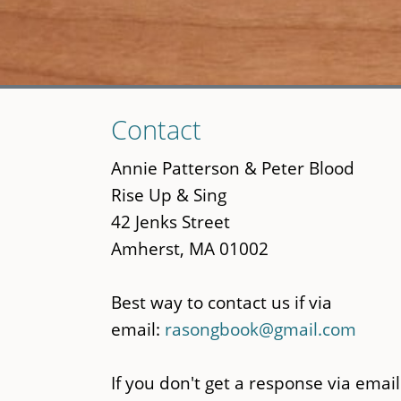
Skip
Contact
to
main
Annie Patterson & Peter Blood
content
Rise Up & Sing
42 Jenks Street
Amherst, MA 01002
Best way to contact us if via
email:
rasongbook@gmail.com
If you don't get a response via email