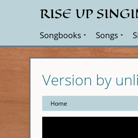
Skip
RISE UP SING
to
main
content
Songbooks
Songs
S
Version by unl
Home