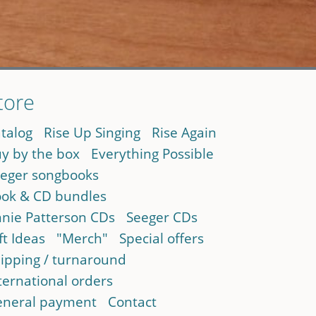
tore
talog
Rise Up Singing
Rise Again
y by the box
Everything Possible
eger songbooks
ok & CD bundles
nie Patterson CDs
Seeger CDs
ft Ideas
"Merch"
Special offers
ipping / turnaround
ternational orders
neral payment
Contact