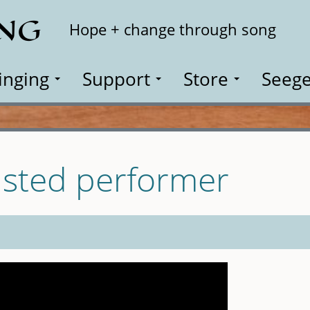
ING
Search
Hope + change through song
inging
Support
Store
Seege
isted performer