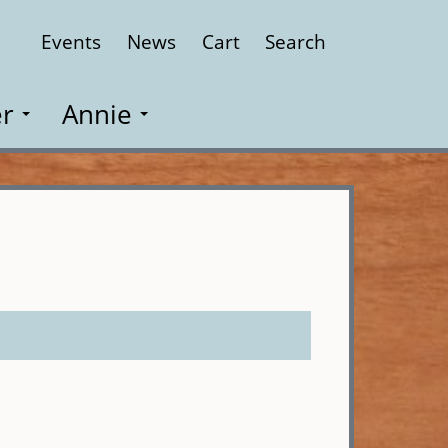
Events
News
Cart
Search
Close
r
Annie