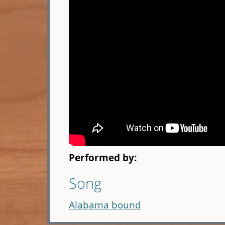
Performed by:
Song
Alabama bound