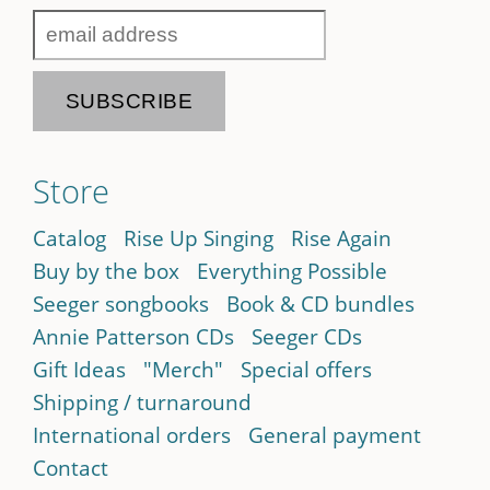
Store
Catalog
Rise Up Singing
Rise Again
Buy by the box
Everything Possible
Seeger songbooks
Book & CD bundles
Annie Patterson CDs
Seeger CDs
Gift Ideas
"Merch"
Special offers
Shipping / turnaround
International orders
General payment
Contact