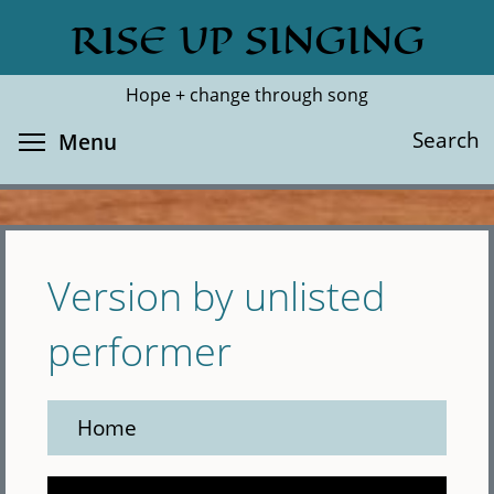
Skip
RISE UP SINGING
Search
Cl
to
main
Hope + change through song
content
Toggle menu visibility
Search
Menu
Version by unlisted
performer
Home