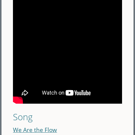
Song
We Are the Flow