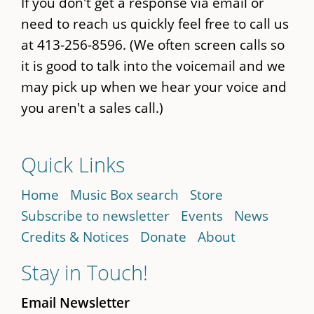
If you don't get a response via email or
need to reach us quickly feel free to call us
at 413-256-8596. (We often screen calls so
it is good to talk into the voicemail and we
may pick up when we hear your voice and
you aren't a sales call.)
Quick Links
Home
Music Box search
Store
Subscribe to newsletter
Events
News
Credits & Notices
Donate
About
Stay in Touch!
Email Newsletter