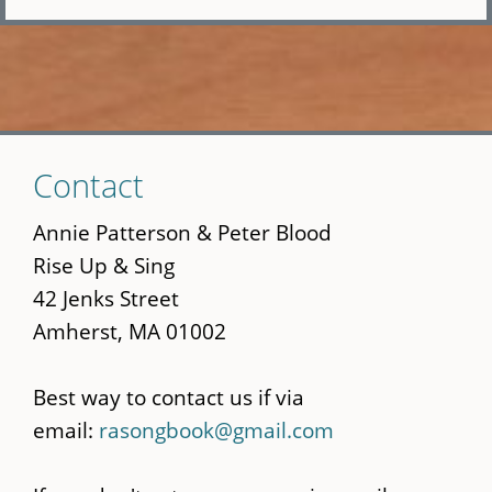
Skip
Contact
to
main
Annie Patterson & Peter Blood
content
Rise Up & Sing
42 Jenks Street
Amherst, MA 01002
Best way to contact us if via
email:
rasongbook@gmail.com