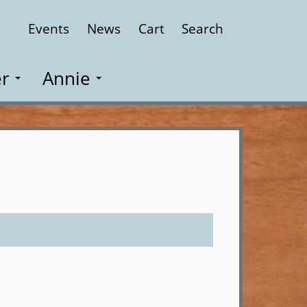
Events
News
Cart
Search
Close
r
Annie