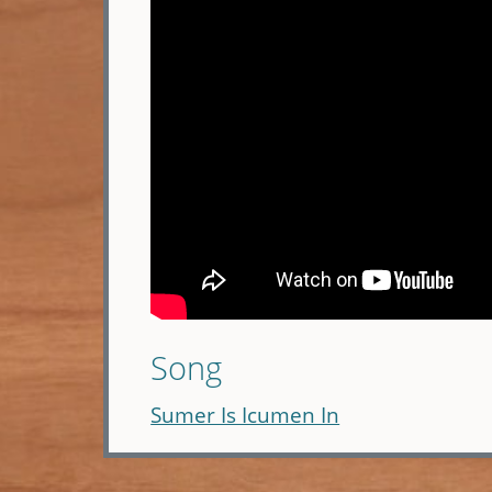
Song
Sumer Is Icumen In