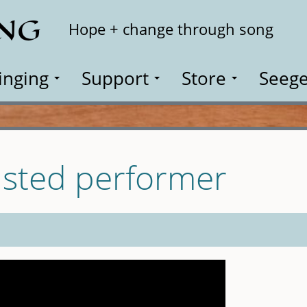
ING
Search
Hope + change through song
inging
Support
Store
Seege
isted performer