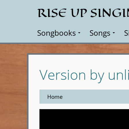
Skip
RISE UP SING
to
main
content
Songbooks
Songs
S
Version by unl
Home