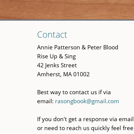
Skip
Contact
to
main
Annie Patterson & Peter Blood
content
Rise Up & Sing
42 Jenks Street
Amherst, MA 01002
Best way to contact us if via
email:
rasongbook@gmail.com
If you don't get a response via email
or need to reach us quickly feel free