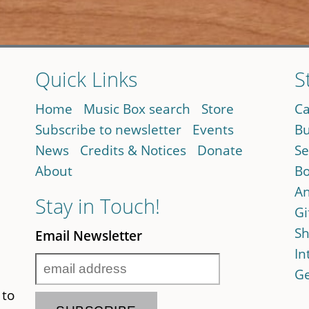
Quick Links
S
Home
Music Box search
Store
Ca
Subscribe to newsletter
Events
Bu
News
Credits & Notices
Donate
Se
About
Bo
An
Stay in Touch!
Gi
Sh
Email Newsletter
In
Ge
 to