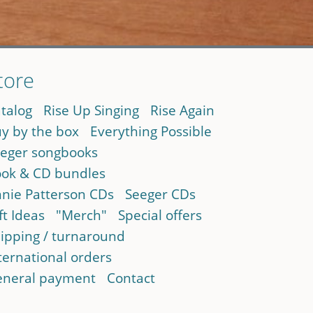
tore
talog
Rise Up Singing
Rise Again
y by the box
Everything Possible
eger songbooks
ok & CD bundles
nie Patterson CDs
Seeger CDs
ft Ideas
"Merch"
Special offers
ipping / turnaround
ternational orders
neral payment
Contact