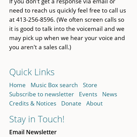
If you don't get a response via email or
need to reach us quickly feel free to call us
at 413-256-8596. (We often screen calls so
it is good to talk into the voicemail and we
may pick up when we hear your voice and
you aren't a sales call.)
Quick Links
Home
Music Box search
Store
Subscribe to newsletter
Events
News
Credits & Notices
Donate
About
Stay in Touch!
Email Newsletter