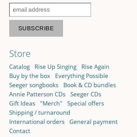
Store
Catalog
Rise Up Singing
Rise Again
Buy by the box
Everything Possible
Seeger songbooks
Book & CD bundles
Annie Patterson CDs
Seeger CDs
Gift Ideas
"Merch"
Special offers
Shipping / turnaround
International orders
General payment
Contact