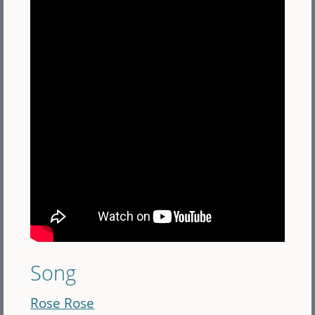
Song
Rose Rose