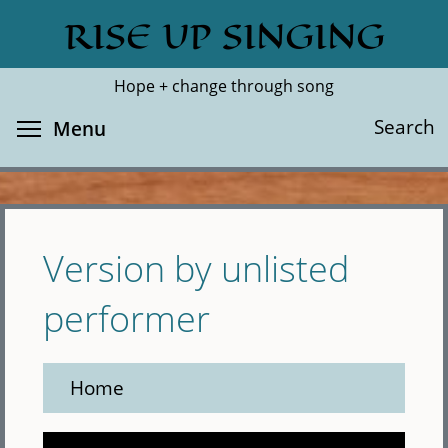
Skip
RISE UP SINGING
Search
Cl
to
main
Hope + change through song
content
Toggle menu visibility
Search
Menu
Version by unlisted
performer
Home