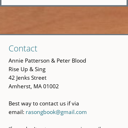
Skip
Contact
to
main
Annie Patterson & Peter Blood
content
Rise Up & Sing
42 Jenks Street
Amherst, MA 01002
Best way to contact us if via
email:
rasongbook@gmail.com