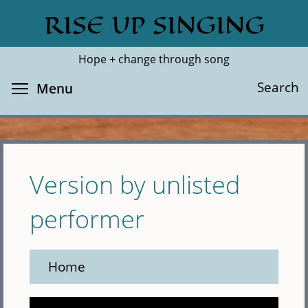
Skip
RISE UP SINGING
Search
Cl
to
main
Hope + change through song
content
Toggle menu visibility
Search
Menu
Version by unlisted
performer
Home