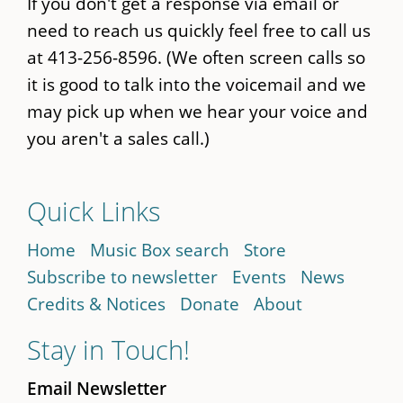
If you don't get a response via email or
need to reach us quickly feel free to call us
at 413-256-8596. (We often screen calls so
it is good to talk into the voicemail and we
may pick up when we hear your voice and
you aren't a sales call.)
Quick Links
Home
Music Box search
Store
Subscribe to newsletter
Events
News
Credits & Notices
Donate
About
Stay in Touch!
Email Newsletter