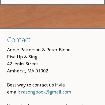
Skip
Contact
to
main
Annie Patterson & Peter Blood
content
Rise Up & Sing
42 Jenks Street
Amherst, MA 01002
Best way to contact us if via
email:
rasongbook@gmail.com