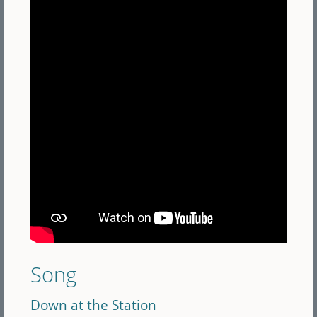
Song
Down at the Station