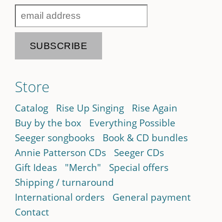
Store
Catalog
Rise Up Singing
Rise Again
Buy by the box
Everything Possible
Seeger songbooks
Book & CD bundles
Annie Patterson CDs
Seeger CDs
Gift Ideas
"Merch"
Special offers
Shipping / turnaround
International orders
General payment
Contact