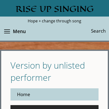
Skip
RISE UP SINGING
Search
Cl
to
main
Hope + change through song
content
Toggle menu visibility
Search
Menu
Version by unlisted
performer
Home