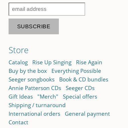
Store
Catalog
Rise Up Singing
Rise Again
Buy by the box
Everything Possible
Seeger songbooks
Book & CD bundles
Annie Patterson CDs
Seeger CDs
Gift Ideas
"Merch"
Special offers
Shipping / turnaround
International orders
General payment
Contact