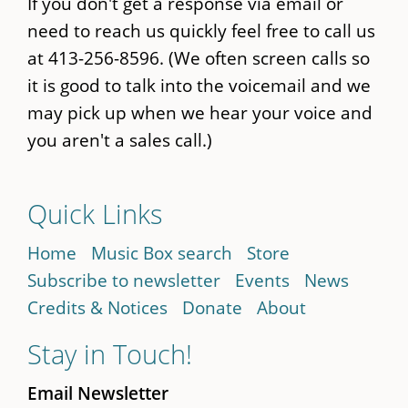
If you don't get a response via email or
need to reach us quickly feel free to call us
at 413-256-8596. (We often screen calls so
it is good to talk into the voicemail and we
may pick up when we hear your voice and
you aren't a sales call.)
Quick Links
Home
Music Box search
Store
Subscribe to newsletter
Events
News
Credits & Notices
Donate
About
Stay in Touch!
Email Newsletter