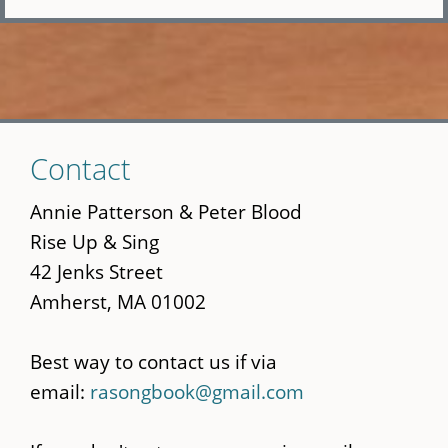
Skip
Contact
to
main
Annie Patterson & Peter Blood
content
Rise Up & Sing
42 Jenks Street
Amherst, MA 01002
Best way to contact us if via
email:
rasongbook@gmail.com