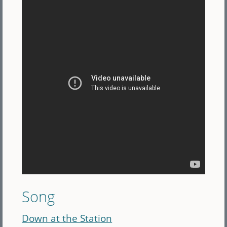
Song
Down at the Station