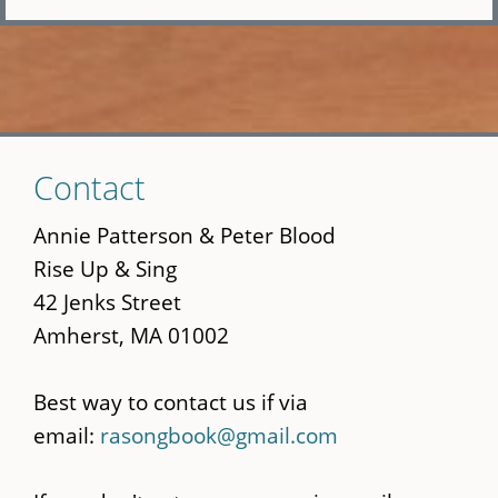
Skip
Contact
to
main
Annie Patterson & Peter Blood
content
Rise Up & Sing
42 Jenks Street
Amherst, MA 01002
Best way to contact us if via
email:
rasongbook@gmail.com