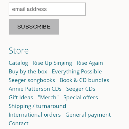
Store
Catalog
Rise Up Singing
Rise Again
Buy by the box
Everything Possible
Seeger songbooks
Book & CD bundles
Annie Patterson CDs
Seeger CDs
Gift Ideas
"Merch"
Special offers
Shipping / turnaround
International orders
General payment
Contact