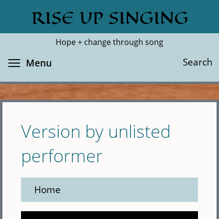
Skip
RISE UP SINGING
Search
Cl
to
main
Hope + change through song
content
Toggle menu visibility
Search
Menu
Version by unlisted
performer
Home