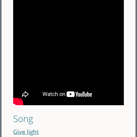
Song
Give light