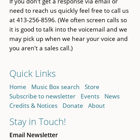
If you don't get a response via email or
need to reach us quickly feel free to call us
at 413-256-8596. (We often screen calls so
it is good to talk into the voicemail and we
may pick up when we hear your voice and
you aren't a sales call.)
Quick Links
Home
Music Box search
Store
Subscribe to newsletter
Events
News
Credits & Notices
Donate
About
Stay in Touch!
Email Newsletter