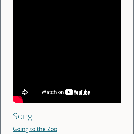
Song
Going to the Zoo