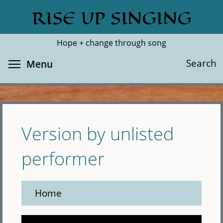
Skip
RISE UP SINGING
Search
Cl
to
main
Hope + change through song
content
Toggle menu visibility
Search
Menu
Version by unlisted
performer
Home