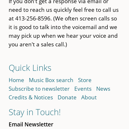
If you don't get a response via email or
need to reach us quickly feel free to call us
at 413-256-8596. (We often screen calls so
it is good to talk into the voicemail and we
may pick up when we hear your voice and
you aren't a sales call.)
Quick Links
Home
Music Box search
Store
Subscribe to newsletter
Events
News
Credits & Notices
Donate
About
Stay in Touch!
Email Newsletter