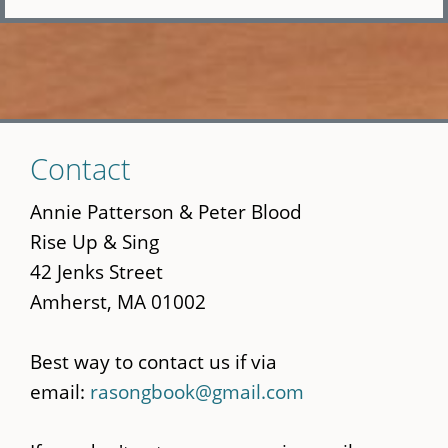
Skip
Contact
to
main
Annie Patterson & Peter Blood
content
Rise Up & Sing
42 Jenks Street
Amherst, MA 01002
Best way to contact us if via
email:
rasongbook@gmail.com