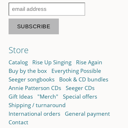
Store
Catalog
Rise Up Singing
Rise Again
Buy by the box
Everything Possible
Seeger songbooks
Book & CD bundles
Annie Patterson CDs
Seeger CDs
Gift Ideas
"Merch"
Special offers
Shipping / turnaround
International orders
General payment
Contact