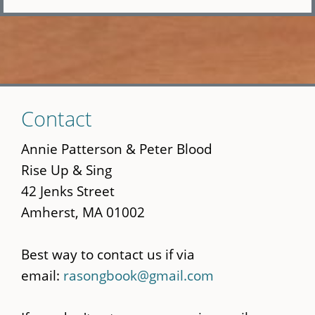
Skip
Contact
to
main
Annie Patterson & Peter Blood
content
Rise Up & Sing
42 Jenks Street
Amherst, MA 01002
Best way to contact us if via
email:
rasongbook@gmail.com