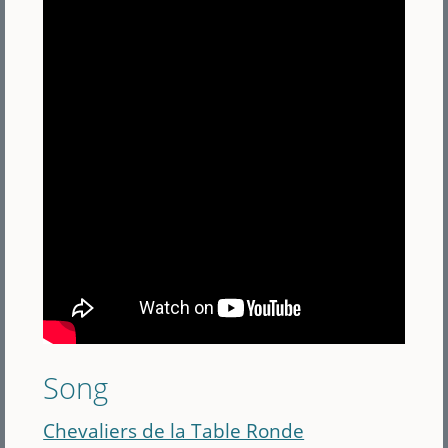
Song
Chevaliers de la Table Ronde