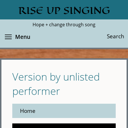
Skip
RISE UP SINGING
Search
Cl
to
main
Hope + change through song
content
Toggle menu visibility
Search
Menu
Version by unlisted
performer
Home