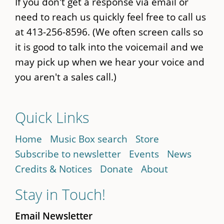
If you don't get a response via email or
need to reach us quickly feel free to call us
at 413-256-8596. (We often screen calls so
it is good to talk into the voicemail and we
may pick up when we hear your voice and
you aren't a sales call.)
Quick Links
Home
Music Box search
Store
Subscribe to newsletter
Events
News
Credits & Notices
Donate
About
Stay in Touch!
Email Newsletter