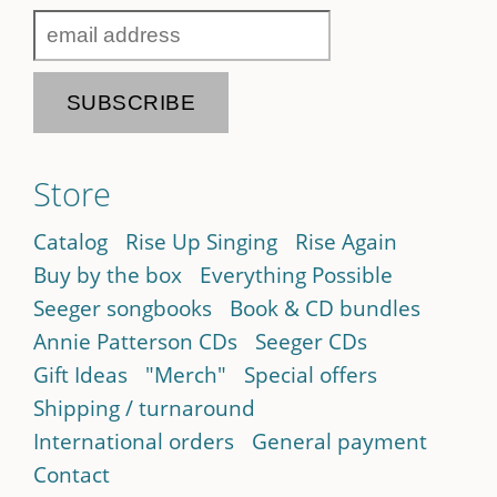
Store
Catalog
Rise Up Singing
Rise Again
Buy by the box
Everything Possible
Seeger songbooks
Book & CD bundles
Annie Patterson CDs
Seeger CDs
Gift Ideas
"Merch"
Special offers
Shipping / turnaround
International orders
General payment
Contact