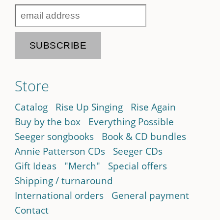
Store
Catalog
Rise Up Singing
Rise Again
Buy by the box
Everything Possible
Seeger songbooks
Book & CD bundles
Annie Patterson CDs
Seeger CDs
Gift Ideas
"Merch"
Special offers
Shipping / turnaround
International orders
General payment
Contact