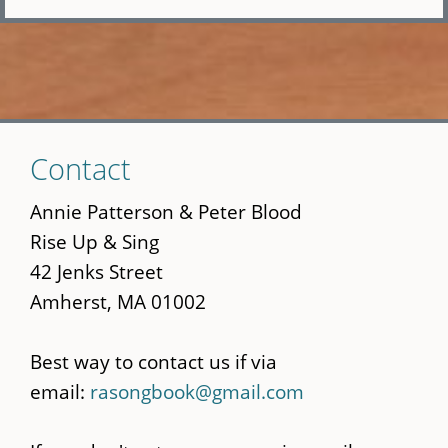
Skip
Contact
to
main
Annie Patterson & Peter Blood
content
Rise Up & Sing
42 Jenks Street
Amherst, MA 01002
Best way to contact us if via
email:
rasongbook@gmail.com