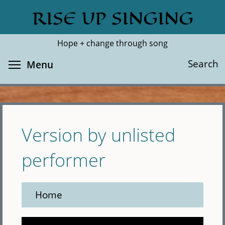
Skip
RISE UP SINGING
Search
Cl
to
main
Hope + change through song
content
Toggle menu visibility
Search
Menu
Version by unlisted
performer
Home