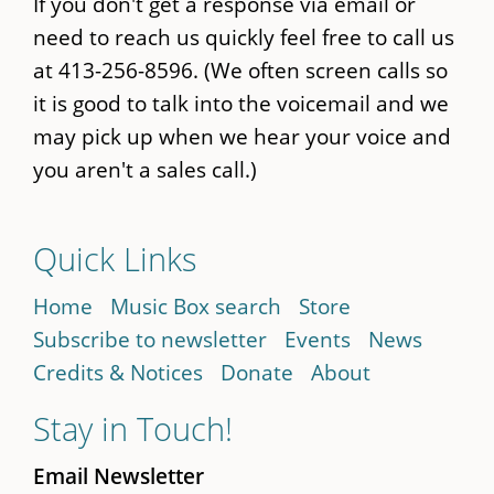
If you don't get a response via email or
need to reach us quickly feel free to call us
at 413-256-8596. (We often screen calls so
it is good to talk into the voicemail and we
may pick up when we hear your voice and
you aren't a sales call.)
Quick Links
Home
Music Box search
Store
Subscribe to newsletter
Events
News
Credits & Notices
Donate
About
Stay in Touch!
Email Newsletter