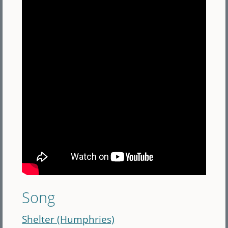
Song
Shelter (Humphries)