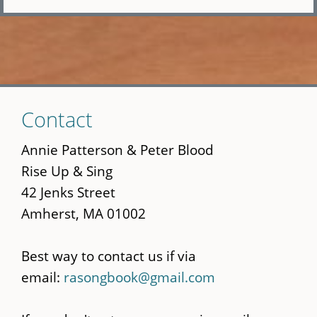
Skip
Contact
to
main
Annie Patterson & Peter Blood
content
Rise Up & Sing
42 Jenks Street
Amherst, MA 01002
Best way to contact us if via
email:
rasongbook@gmail.com