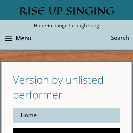
Skip
RISE UP SINGING
Search
Cl
to
main
Hope + change through song
content
Toggle menu visibility
Search
Menu
Version by unlisted
performer
Home