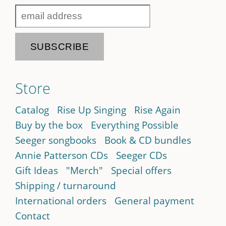
Store
Catalog
Rise Up Singing
Rise Again
Buy by the box
Everything Possible
Seeger songbooks
Book & CD bundles
Annie Patterson CDs
Seeger CDs
Gift Ideas
"Merch"
Special offers
Shipping / turnaround
International orders
General payment
Contact