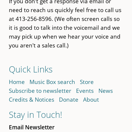
If you don't get a response via email or
need to reach us quickly feel free to call us
at 413-256-8596. (We often screen calls so
it is good to talk into the voicemail and we
may pick up when we hear your voice and
you aren't a sales call.)
Quick Links
Home
Music Box search
Store
Subscribe to newsletter
Events
News
Credits & Notices
Donate
About
Stay in Touch!
Email Newsletter