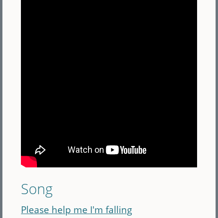
Song
Please help me I'm falling