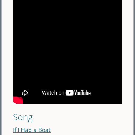
Song
If I Had a Boat