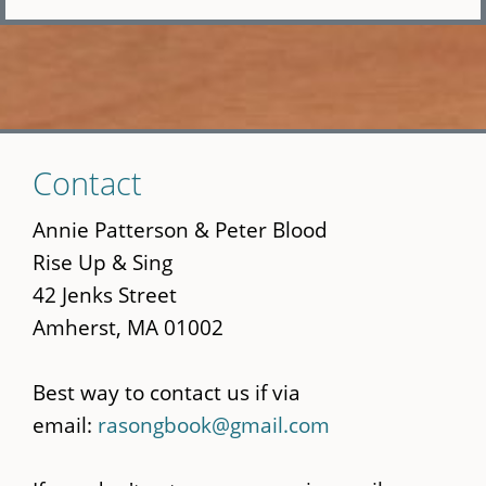
Skip
Contact
to
main
Annie Patterson & Peter Blood
content
Rise Up & Sing
42 Jenks Street
Amherst, MA 01002
Best way to contact us if via
email:
rasongbook@gmail.com