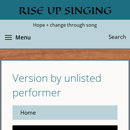
Skip
RISE UP SINGING
Search
Cl
to
main
Hope + change through song
content
Toggle menu visibility
Search
Menu
Version by unlisted
performer
Home