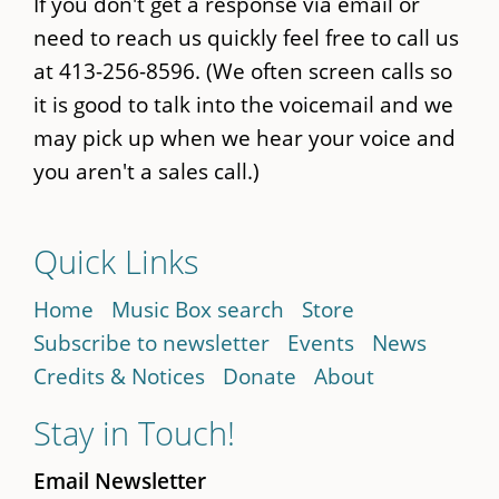
If you don't get a response via email or
need to reach us quickly feel free to call us
at 413-256-8596. (We often screen calls so
it is good to talk into the voicemail and we
may pick up when we hear your voice and
you aren't a sales call.)
Quick Links
Home
Music Box search
Store
Subscribe to newsletter
Events
News
Credits & Notices
Donate
About
Stay in Touch!
Email Newsletter