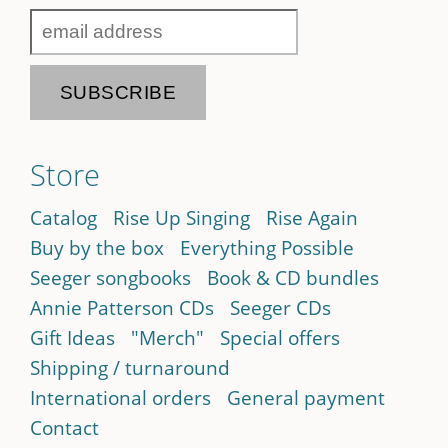
Store
Catalog
Rise Up Singing
Rise Again
Buy by the box
Everything Possible
Seeger songbooks
Book & CD bundles
Annie Patterson CDs
Seeger CDs
Gift Ideas
"Merch"
Special offers
Shipping / turnaround
International orders
General payment
Contact