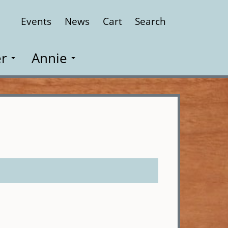
Events
News
Cart
Search
Close
r
Annie