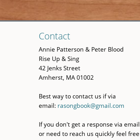
Skip
Contact
to
main
Annie Patterson & Peter Blood
content
Rise Up & Sing
42 Jenks Street
Amherst, MA 01002
Best way to contact us if via
email:
rasongbook@gmail.com
If you don't get a response via email
or need to reach us quickly feel free