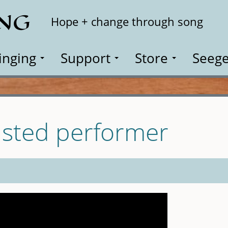
ING
Search
Hope + change through song
inging
Support
Store
Seege
isted performer