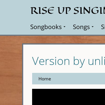
Skip
RISE UP SING
to
main
content
Songbooks
Songs
S
Version by unl
Home