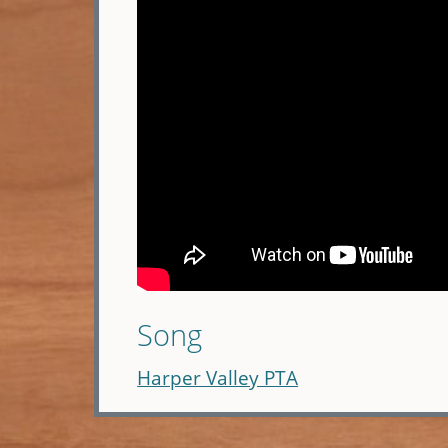
Song
Harper Valley PTA