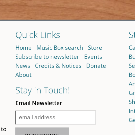
Quick Links
S
Home
Music Box search
Store
Ca
Subscribe to newsletter
Events
Bu
News
Credits & Notices
Donate
Se
About
Bo
An
Stay in Touch!
Gi
Sh
Email Newsletter
In
Ge
 to