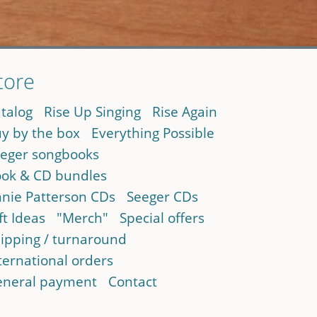
tore
talog
Rise Up Singing
Rise Again
y by the box
Everything Possible
eger songbooks
ok & CD bundles
nie Patterson CDs
Seeger CDs
ft Ideas
"Merch"
Special offers
ipping / turnaround
ternational orders
neral payment
Contact