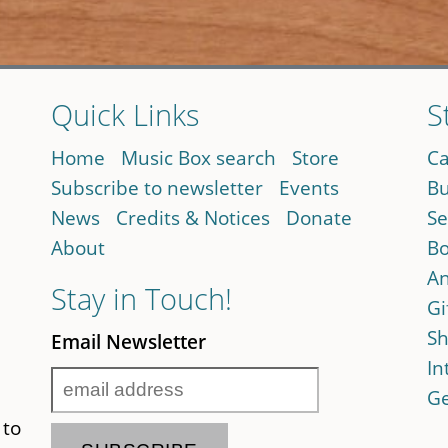
Quick Links
S
Home
Music Box search
Store
Ca
Subscribe to newsletter
Events
Bu
News
Credits & Notices
Donate
Se
About
Bo
An
Stay in Touch!
Gi
Sh
Email Newsletter
In
Ge
 to