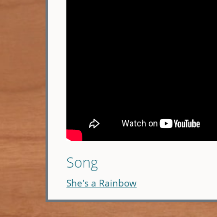
Song
She's a Rainbow