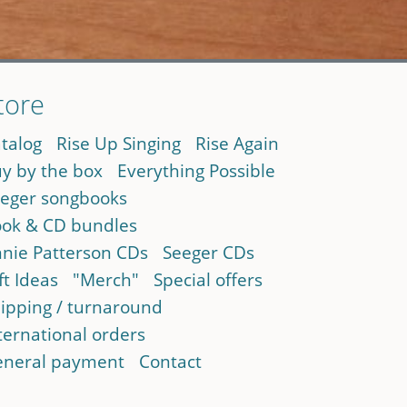
tore
talog
Rise Up Singing
Rise Again
y by the box
Everything Possible
eger songbooks
ok & CD bundles
nie Patterson CDs
Seeger CDs
ft Ideas
"Merch"
Special offers
ipping / turnaround
ternational orders
neral payment
Contact