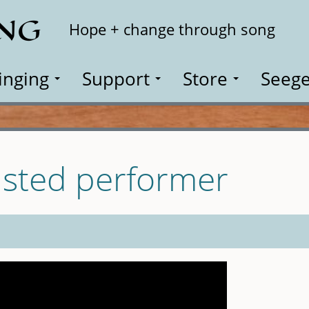
ING
Search
Hope + change through song
inging
Support
Store
Seege
isted performer