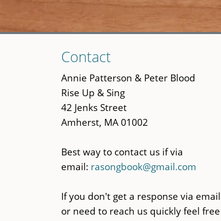
Skip
Contact
to
main
Annie Patterson & Peter Blood
content
Rise Up & Sing
42 Jenks Street
Amherst, MA 01002
Best way to contact us if via
email:
rasongbook@gmail.com
If you don't get a response via email
or need to reach us quickly feel free