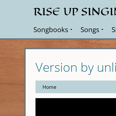
Skip
RISE UP SING
to
main
content
Songbooks
Songs
S
Version by unl
Home