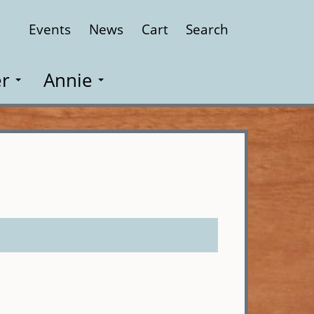
Events
News
Cart
Search
Close
r
Annie