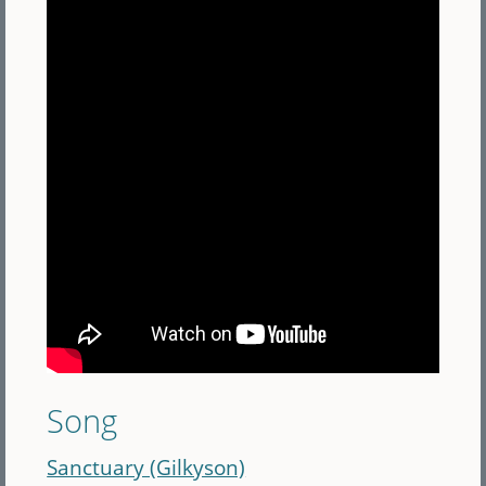
Song
Sanctuary (Gilkyson)