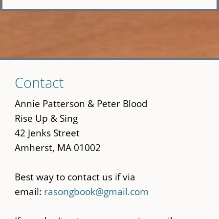
Skip
Contact
to
main
Annie Patterson & Peter Blood
content
Rise Up & Sing
42 Jenks Street
Amherst, MA 01002
Best way to contact us if via
email:
rasongbook@gmail.com