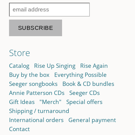
Store
Catalog
Rise Up Singing
Rise Again
Buy by the box
Everything Possible
Seeger songbooks
Book & CD bundles
Annie Patterson CDs
Seeger CDs
Gift Ideas
"Merch"
Special offers
Shipping / turnaround
International orders
General payment
Contact