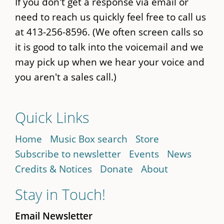
If you don't get a response via email or
need to reach us quickly feel free to call us
at 413-256-8596. (We often screen calls so
it is good to talk into the voicemail and we
may pick up when we hear your voice and
you aren't a sales call.)
Quick Links
Home
Music Box search
Store
Subscribe to newsletter
Events
News
Credits & Notices
Donate
About
Stay in Touch!
Email Newsletter