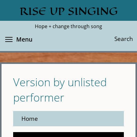
Skip
RISE UP SINGING
Search
Cl
to
main
Hope + change through song
content
Toggle menu visibility
Search
Menu
Version by unlisted
performer
Home