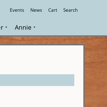
Events
News
Cart
Search
Close
r
Annie