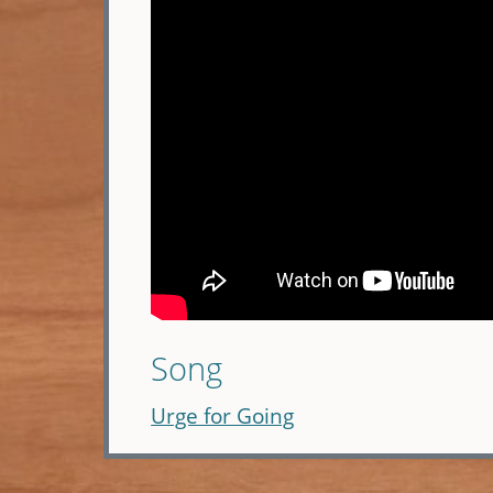
Song
Urge for Going