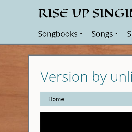
Skip
RISE UP SING
to
main
content
Songbooks
Songs
S
Version by unl
Home