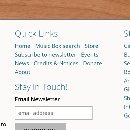
Quick Links
S
Home
Music Box search
Store
Ca
Subscribe to newsletter
Events
Bu
News
Credits & Notices
Donate
Se
About
Bo
An
Stay in Touch!
Gi
Sh
Email Newsletter
In
Ge
 to