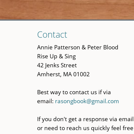
Skip
Contact
to
main
Annie Patterson & Peter Blood
content
Rise Up & Sing
42 Jenks Street
Amherst, MA 01002
Best way to contact us if via
email:
rasongbook@gmail.com
If you don't get a response via email
or need to reach us quickly feel free