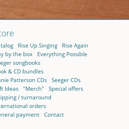
tore
talog
Rise Up Singing
Rise Again
y by the box
Everything Possible
eger songbooks
ok & CD bundles
nie Patterson CDs
Seeger CDs
ft Ideas
"Merch"
Special offers
ipping / turnaround
ternational orders
neral payment
Contact