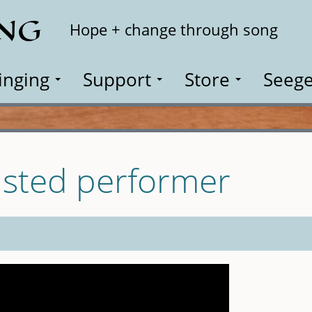
ING
Search
Hope + change through song
inging
Support
Store
Seege
isted performer