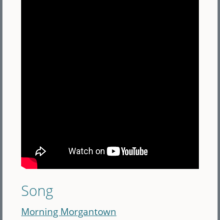
Song
Morning Morgantown