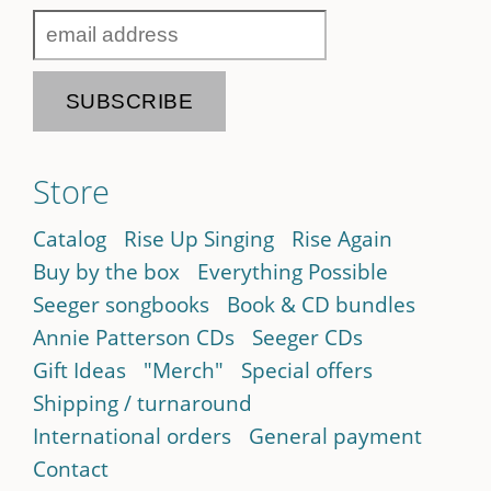
Store
Catalog
Rise Up Singing
Rise Again
Buy by the box
Everything Possible
Seeger songbooks
Book & CD bundles
Annie Patterson CDs
Seeger CDs
Gift Ideas
"Merch"
Special offers
Shipping / turnaround
International orders
General payment
Contact