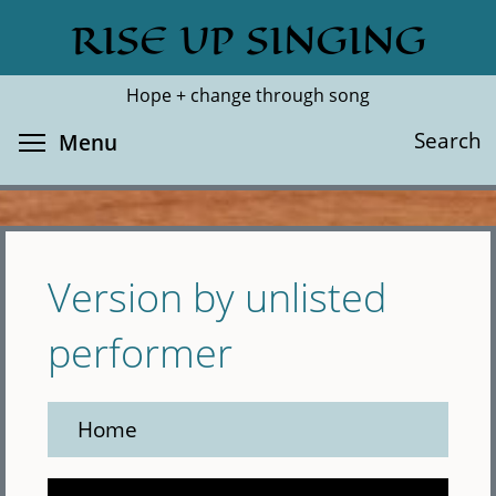
Skip
RISE UP SINGING
Search
Cl
to
main
Hope + change through song
content
Toggle menu visibility
Search
Menu
Version by unlisted
performer
Home