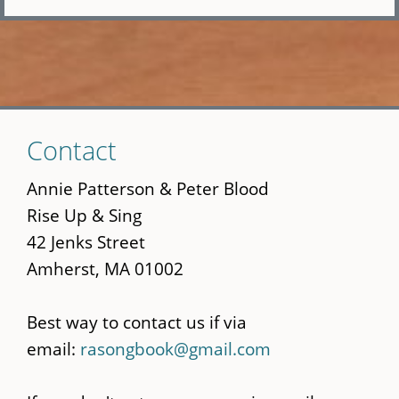
Skip
Contact
to
main
Annie Patterson & Peter Blood
content
Rise Up & Sing
42 Jenks Street
Amherst, MA 01002
Best way to contact us if via
email:
rasongbook@gmail.com