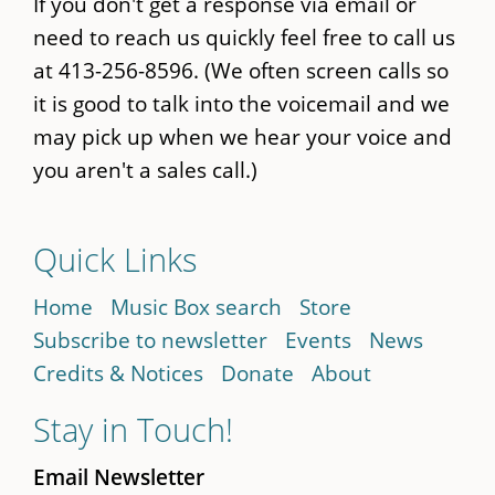
If you don't get a response via email or
need to reach us quickly feel free to call us
at 413-256-8596. (We often screen calls so
it is good to talk into the voicemail and we
may pick up when we hear your voice and
you aren't a sales call.)
Quick Links
Home
Music Box search
Store
Subscribe to newsletter
Events
News
Credits & Notices
Donate
About
Stay in Touch!
Email Newsletter