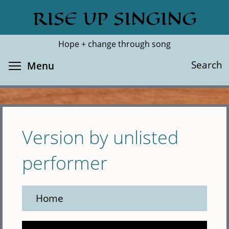
Skip
RISE UP SINGING
Search
Cl
to
main
Hope + change through song
content
Toggle menu visibility
Search
Menu
Version by unlisted
performer
Home