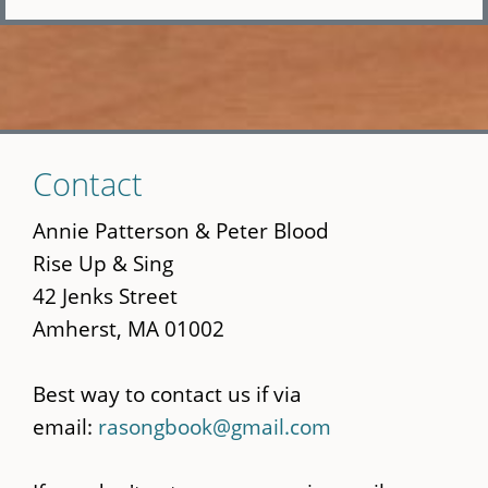
Skip
Contact
to
main
Annie Patterson & Peter Blood
content
Rise Up & Sing
42 Jenks Street
Amherst, MA 01002
Best way to contact us if via
email:
rasongbook@gmail.com