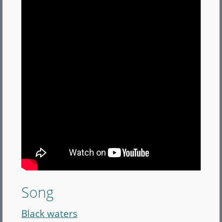
Song
Black waters