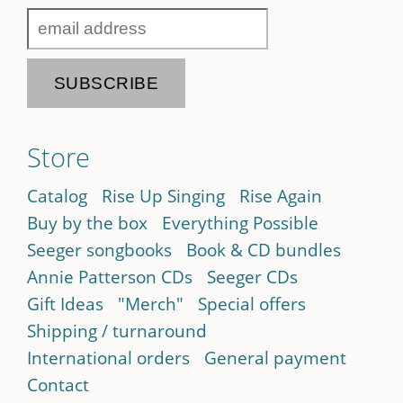
Store
Catalog
Rise Up Singing
Rise Again
Buy by the box
Everything Possible
Seeger songbooks
Book & CD bundles
Annie Patterson CDs
Seeger CDs
Gift Ideas
"Merch"
Special offers
Shipping / turnaround
International orders
General payment
Contact