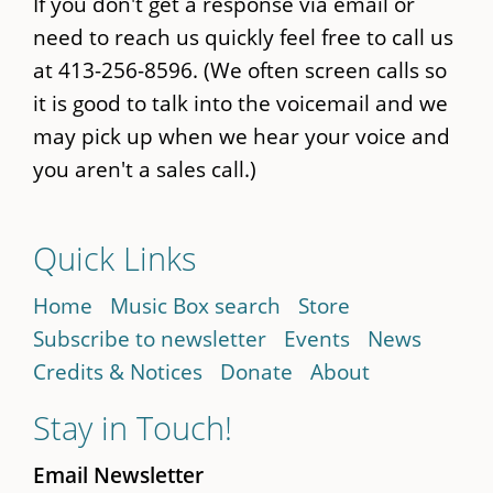
If you don't get a response via email or
need to reach us quickly feel free to call us
at 413-256-8596. (We often screen calls so
it is good to talk into the voicemail and we
may pick up when we hear your voice and
you aren't a sales call.)
Quick Links
Home
Music Box search
Store
Subscribe to newsletter
Events
News
Credits & Notices
Donate
About
Stay in Touch!
Email Newsletter