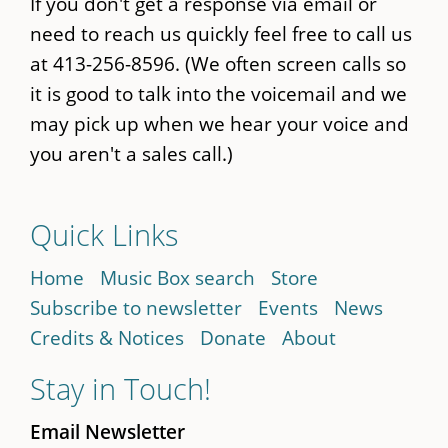
If you don't get a response via email or
need to reach us quickly feel free to call us
at 413-256-8596. (We often screen calls so
it is good to talk into the voicemail and we
may pick up when we hear your voice and
you aren't a sales call.)
Quick Links
Home
Music Box search
Store
Subscribe to newsletter
Events
News
Credits & Notices
Donate
About
Stay in Touch!
Email Newsletter