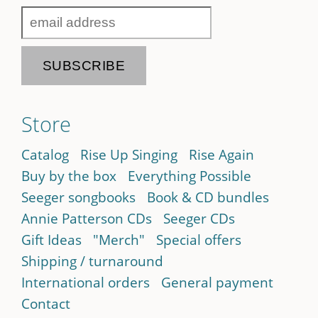
Store
Catalog
Rise Up Singing
Rise Again
Buy by the box
Everything Possible
Seeger songbooks
Book & CD bundles
Annie Patterson CDs
Seeger CDs
Gift Ideas
"Merch"
Special offers
Shipping / turnaround
International orders
General payment
Contact