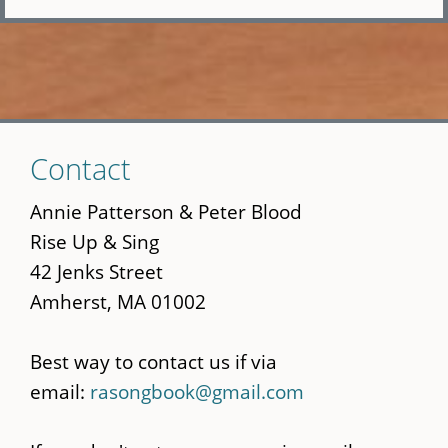
Skip
Contact
to
main
Annie Patterson & Peter Blood
content
Rise Up & Sing
42 Jenks Street
Amherst, MA 01002
Best way to contact us if via
email:
rasongbook@gmail.com