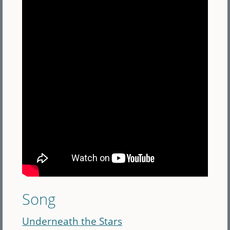
Song
Underneath the Stars