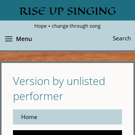
Skip
RISE UP SINGING
Search
Cl
to
main
Hope + change through song
content
Toggle menu visibility
Search
Menu
Version by unlisted
performer
Home