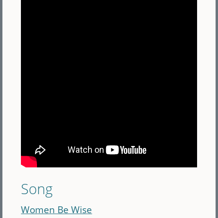
Song
Women Be Wise