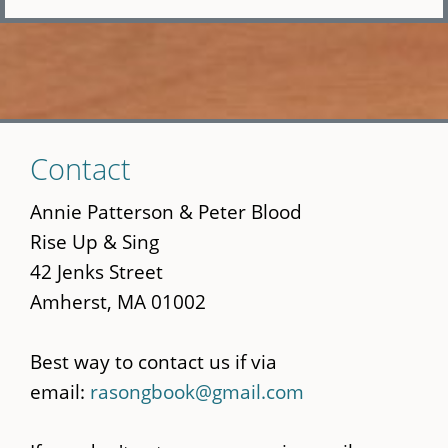
Skip
Contact
to
main
Annie Patterson & Peter Blood
content
Rise Up & Sing
42 Jenks Street
Amherst, MA 01002
Best way to contact us if via
email:
rasongbook@gmail.com