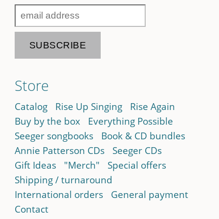
Store
Catalog
Rise Up Singing
Rise Again
Buy by the box
Everything Possible
Seeger songbooks
Book & CD bundles
Annie Patterson CDs
Seeger CDs
Gift Ideas
"Merch"
Special offers
Shipping / turnaround
International orders
General payment
Contact