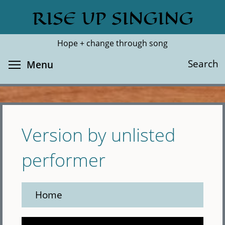
Skip
RISE UP SINGING
Search
Cl
to
main
Hope + change through song
content
Toggle menu visibility
Search
Menu
Version by unlisted
performer
Home