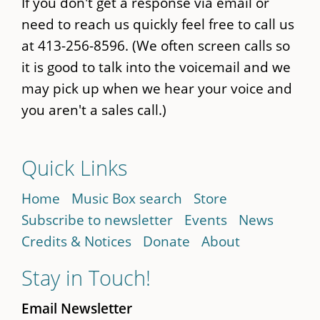
If you don't get a response via email or
need to reach us quickly feel free to call us
at 413-256-8596. (We often screen calls so
it is good to talk into the voicemail and we
may pick up when we hear your voice and
you aren't a sales call.)
Quick Links
Home
Music Box search
Store
Subscribe to newsletter
Events
News
Credits & Notices
Donate
About
Stay in Touch!
Email Newsletter