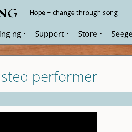
ING
Search
Hope + change through song
inging
Support
Store
Seege
isted performer