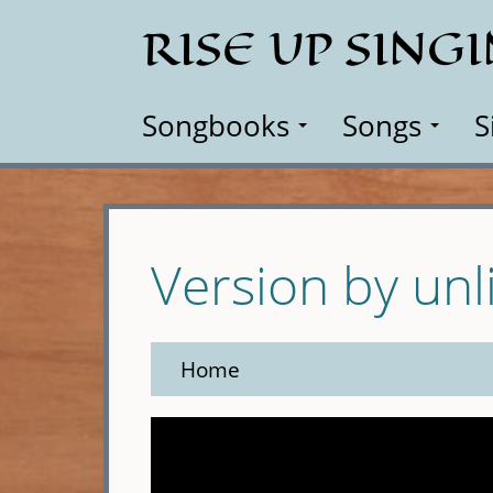
Skip
RISE UP SING
to
main
content
Songbooks
Songs
S
Version by unl
Home