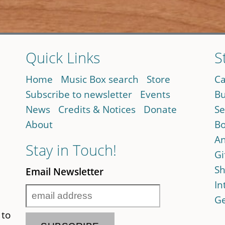
Quick Links
S
Home
Music Box search
Store
Ca
Subscribe to newsletter
Events
Bu
News
Credits & Notices
Donate
Se
About
Bo
An
Stay in Touch!
Gi
Sh
Email Newsletter
In
Ge
 to