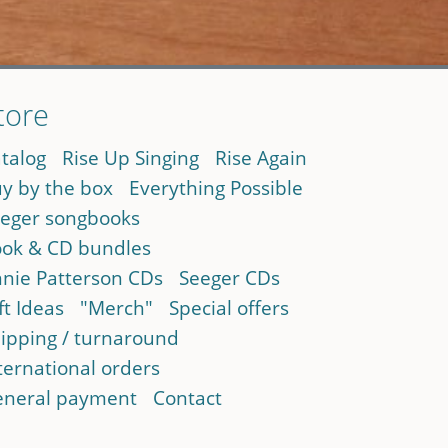
tore
talog
Rise Up Singing
Rise Again
y by the box
Everything Possible
eger songbooks
ok & CD bundles
nie Patterson CDs
Seeger CDs
ft Ideas
"Merch"
Special offers
ipping / turnaround
ternational orders
neral payment
Contact