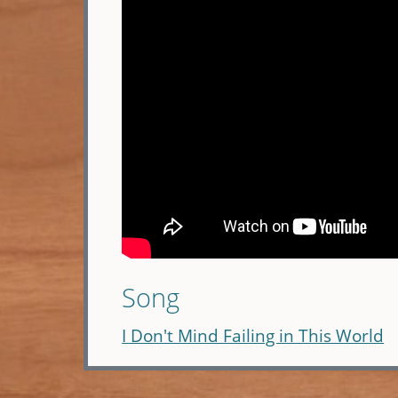
Song
I Don't Mind Failing in This World