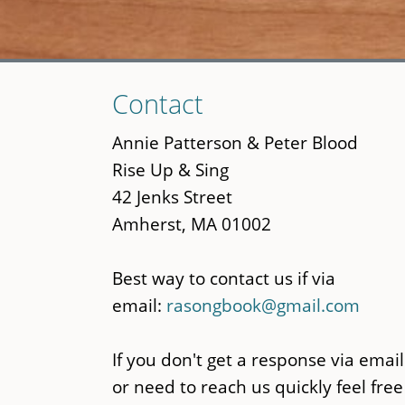
Skip
Contact
to
main
Annie Patterson & Peter Blood
content
Rise Up & Sing
42 Jenks Street
Amherst, MA 01002
Best way to contact us if via
email:
rasongbook@gmail.com
If you don't get a response via email
or need to reach us quickly feel free