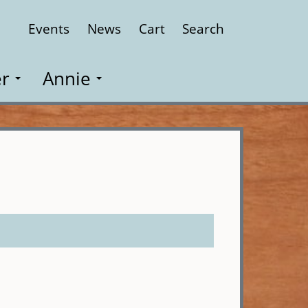
Events
News
Cart
Search
Close
r
Annie