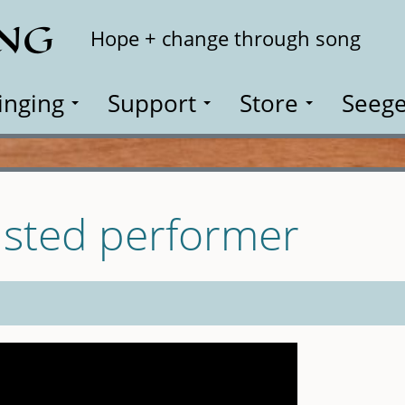
ING
Search
Hope + change through song
inging
Support
Store
Seege
isted performer