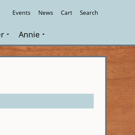
Events
News
Cart
Search
Close
r
Annie