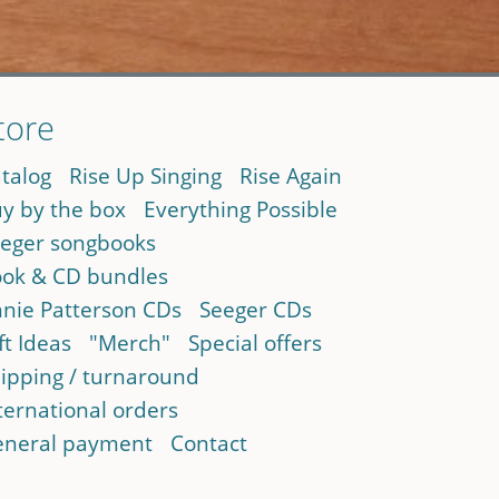
tore
talog
Rise Up Singing
Rise Again
y by the box
Everything Possible
eger songbooks
ok & CD bundles
nie Patterson CDs
Seeger CDs
ft Ideas
"Merch"
Special offers
ipping / turnaround
ternational orders
neral payment
Contact