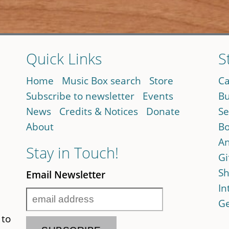
Quick Links
S
Home
Music Box search
Store
Ca
Subscribe to newsletter
Events
Bu
News
Credits & Notices
Donate
Se
About
Bo
An
Stay in Touch!
Gi
Sh
Email Newsletter
In
Ge
 to