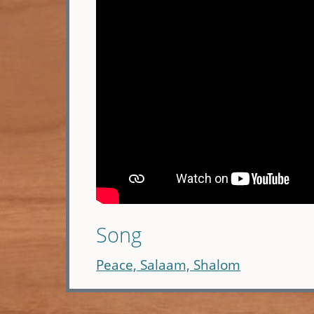
Song
Peace, Salaam, Shalom