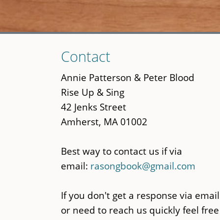
Skip
Contact
to
main
Annie Patterson & Peter Blood
content
Rise Up & Sing
42 Jenks Street
Amherst, MA 01002
Best way to contact us if via
email:
rasongbook@gmail.com
If you don't get a response via email
or need to reach us quickly feel free