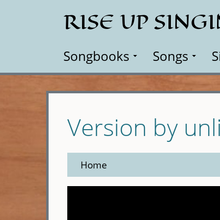
Skip
RISE UP SING
to
main
content
Songbooks
Songs
S
Version by unl
Home