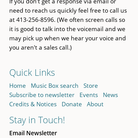
If you don't get a response via email or
need to reach us quickly feel free to call us
at 413-256-8596. (We often screen calls so
it is good to talk into the voicemail and we
may pick up when we hear your voice and
you aren't a sales call.)
Quick Links
Home
Music Box search
Store
Subscribe to newsletter
Events
News
Credits & Notices
Donate
About
Stay in Touch!
Email Newsletter