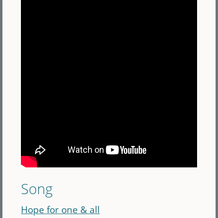
Song
Hope for one & all