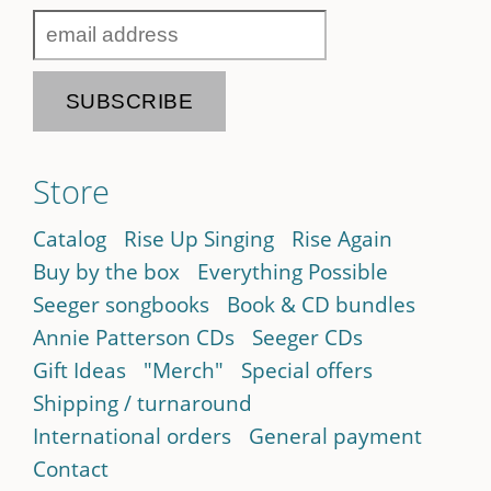
Store
Catalog
Rise Up Singing
Rise Again
Buy by the box
Everything Possible
Seeger songbooks
Book & CD bundles
Annie Patterson CDs
Seeger CDs
Gift Ideas
"Merch"
Special offers
Shipping / turnaround
International orders
General payment
Contact