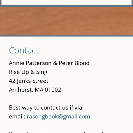
Skip
Contact
to
main
Annie Patterson & Peter Blood
content
Rise Up & Sing
42 Jenks Street
Amherst, MA 01002
Best way to contact us if via
email:
rasongbook@gmail.com