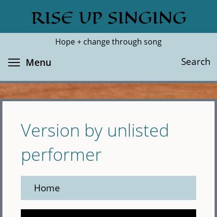
Skip
RISE UP SINGING
Search
Cl
to
main
Hope + change through song
content
Toggle menu visibility
Search
Menu
Version by unlisted
performer
Home