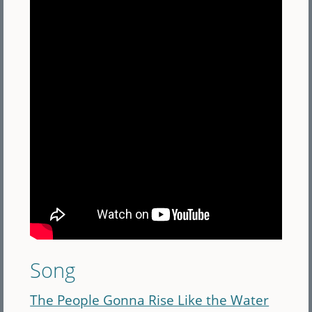
Song
The People Gonna Rise Like the Water