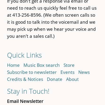
If you don't get a response via email or
need to reach us quickly feel free to call us
at 413-256-8596. (We often screen calls so
it is good to talk into the voicemail and we
may pick up when we hear your voice and
you aren't a sales call.)
Quick Links
Home
Music Box search
Store
Subscribe to newsletter
Events
News
Credits & Notices
Donate
About
Stay in Touch!
Email Newsletter