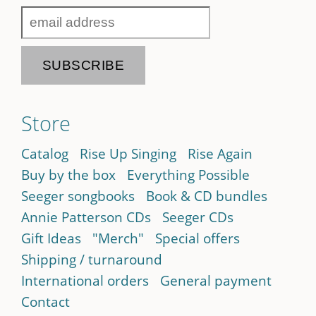
Store
Catalog
Rise Up Singing
Rise Again
Buy by the box
Everything Possible
Seeger songbooks
Book & CD bundles
Annie Patterson CDs
Seeger CDs
Gift Ideas
"Merch"
Special offers
Shipping / turnaround
International orders
General payment
Contact