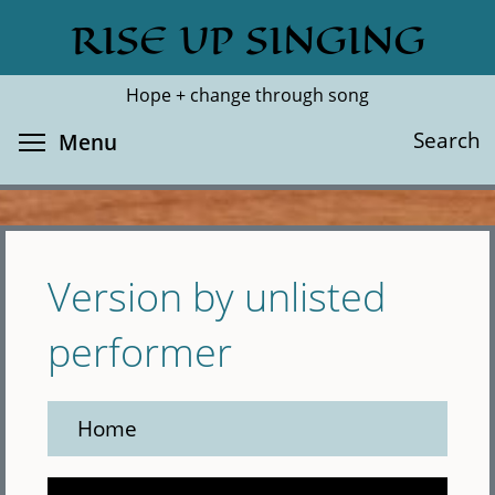
Skip
RISE UP SINGING
Search
Cl
to
main
Hope + change through song
content
Toggle menu visibility
Search
Menu
Version by unlisted
performer
Home