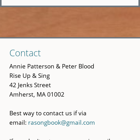
Skip
Contact
to
main
Annie Patterson & Peter Blood
content
Rise Up & Sing
42 Jenks Street
Amherst, MA 01002
Best way to contact us if via
email:
rasongbook@gmail.com