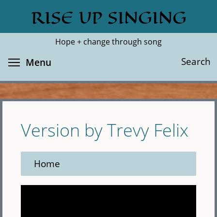
Skip
RISE UP SINGING
Search
Cl
to
main
Hope + change through song
content
Toggle menu visibility
Search
Menu
Version by Trevy Felix
Home