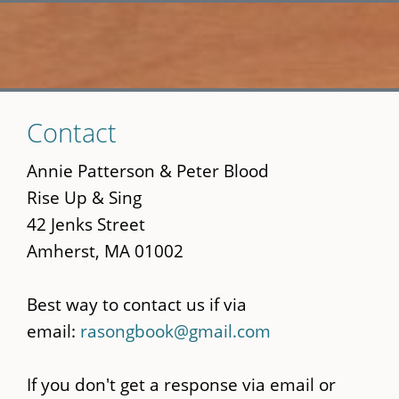
Skip
Contact
to
main
Annie Patterson & Peter Blood
content
Rise Up & Sing
42 Jenks Street
Amherst, MA 01002
Best way to contact us if via
email:
rasongbook@gmail.com
If you don't get a response via email or