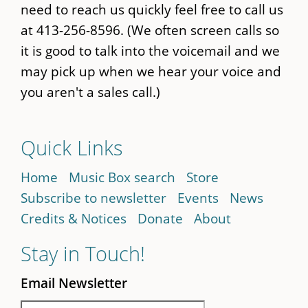
need to reach us quickly feel free to call us
at 413-256-8596. (We often screen calls so
it is good to talk into the voicemail and we
may pick up when we hear your voice and
you aren't a sales call.)
Quick Links
Home
Music Box search
Store
Subscribe to newsletter
Events
News
Credits & Notices
Donate
About
Stay in Touch!
Email Newsletter