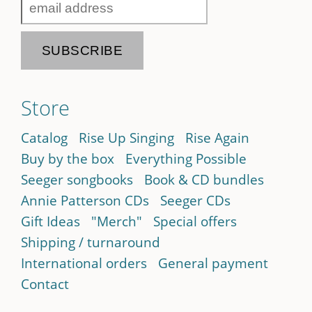
Store
Catalog
Rise Up Singing
Rise Again
Buy by the box
Everything Possible
Seeger songbooks
Book & CD bundles
Annie Patterson CDs
Seeger CDs
Gift Ideas
"Merch"
Special offers
Shipping / turnaround
International orders
General payment
Contact