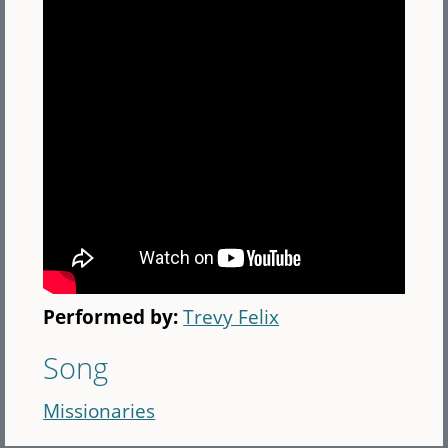
Performed by:
Trevy Felix
Song
Missionaries