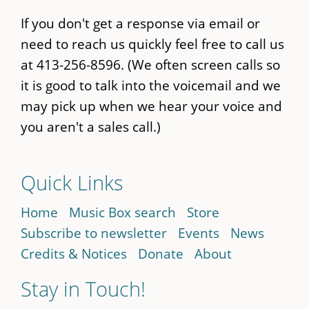
If you don't get a response via email or
need to reach us quickly feel free to call us
at 413-256-8596. (We often screen calls so
it is good to talk into the voicemail and we
may pick up when we hear your voice and
you aren't a sales call.)
Quick Links
Home
Music Box search
Store
Subscribe to newsletter
Events
News
Credits & Notices
Donate
About
Stay in Touch!