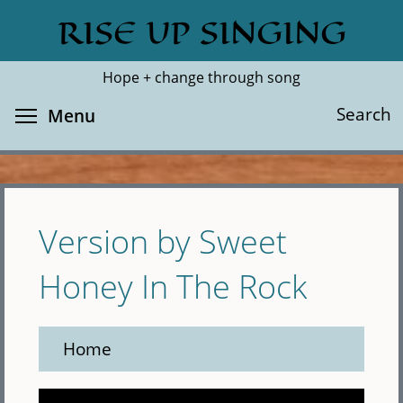
Skip
RISE UP SINGING
Search
Cl
to
main
Hope + change through song
content
Toggle menu visibility
Search
Menu
Version by Sweet
Honey In The Rock
Home