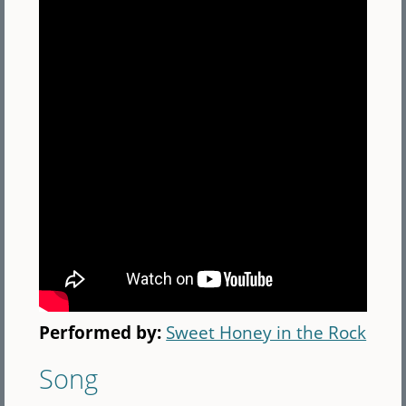
Performed by:
Sweet Honey in the Rock
Song