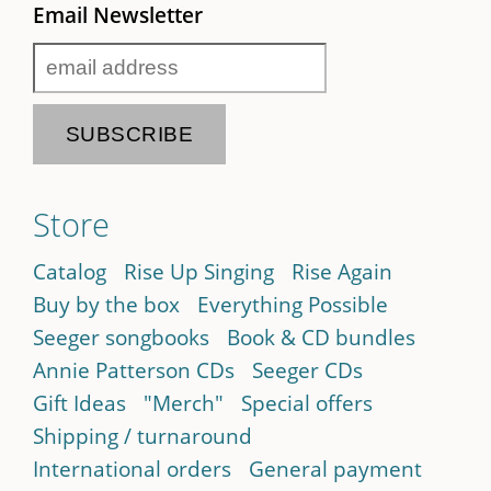
Email Newsletter
Store
Catalog
Rise Up Singing
Rise Again
Buy by the box
Everything Possible
Seeger songbooks
Book & CD bundles
Annie Patterson CDs
Seeger CDs
Gift Ideas
"Merch"
Special offers
Shipping / turnaround
International orders
General payment