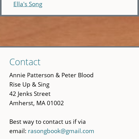
Ella's Song
Skip
Contact
to
main
Annie Patterson & Peter Blood
content
Rise Up & Sing
42 Jenks Street
Amherst, MA 01002
Best way to contact us if via
email:
rasongbook@gmail.com