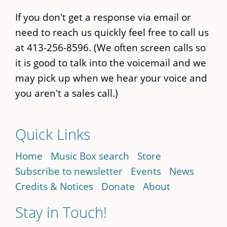
If you don't get a response via email or
need to reach us quickly feel free to call us
at 413-256-8596. (We often screen calls so
it is good to talk into the voicemail and we
may pick up when we hear your voice and
you aren't a sales call.)
Quick Links
Home
Music Box search
Store
Subscribe to newsletter
Events
News
Credits & Notices
Donate
About
Stay in Touch!