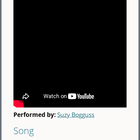
Performed by:
Suzy Bogguss
Song