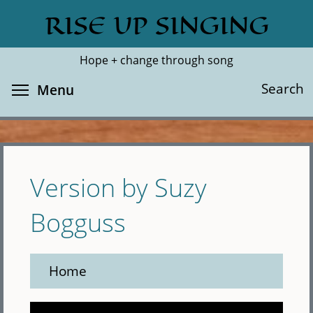
Skip
RISE UP SINGING
Search
Cl
to
main
Hope + change through song
content
Toggle menu visibility
Search
Menu
Version by Suzy
Bogguss
Home