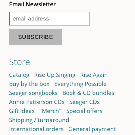
Email Newsletter
Store
Catalog
Rise Up Singing
Rise Again
Buy by the box
Everything Possible
Seeger songbooks
Book & CD bundles
Annie Patterson CDs
Seeger CDs
Gift Ideas
"Merch"
Special offers
Shipping / turnaround
International orders
General payment