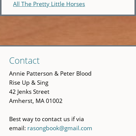
All The Pretty Little Horses
Skip
Contact
to
main
Annie Patterson & Peter Blood
content
Rise Up & Sing
42 Jenks Street
Amherst, MA 01002
Best way to contact us if via
email:
rasongbook@gmail.com