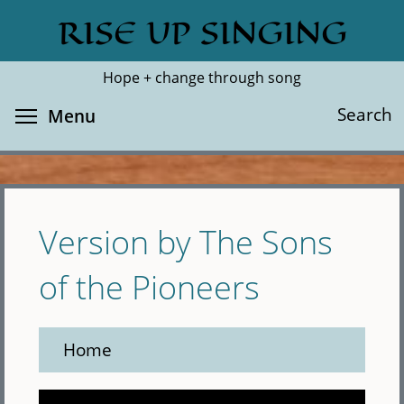
Skip
RISE UP SINGING
Search
Cl
to
main
Hope + change through song
content
Toggle menu visibility
Search
Menu
Version by The Sons
of the Pioneers
Home