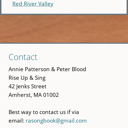
Red River Valley
Skip
Contact
to
main
Annie Patterson & Peter Blood
content
Rise Up & Sing
42 Jenks Street
Amherst, MA 01002
Best way to contact us if via
email:
rasongbook@gmail.com