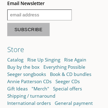
Email Newsletter
Store
Catalog
Rise Up Singing
Rise Again
Buy by the box
Everything Possible
Seeger songbooks
Book & CD bundles
Annie Patterson CDs
Seeger CDs
Gift Ideas
"Merch"
Special offers
Shipping / turnaround
International orders
General payment