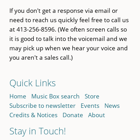
If you don't get a response via email or
need to reach us quickly feel free to call us
at 413-256-8596. (We often screen calls so
it is good to talk into the voicemail and we
may pick up when we hear your voice and
you aren't a sales call.)
Quick Links
Home
Music Box search
Store
Subscribe to newsletter
Events
News
Credits & Notices
Donate
About
Stay in Touch!