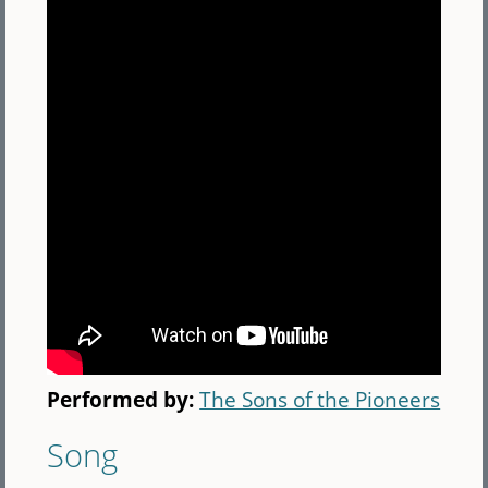
Performed by:
The Sons of the Pioneers
Song