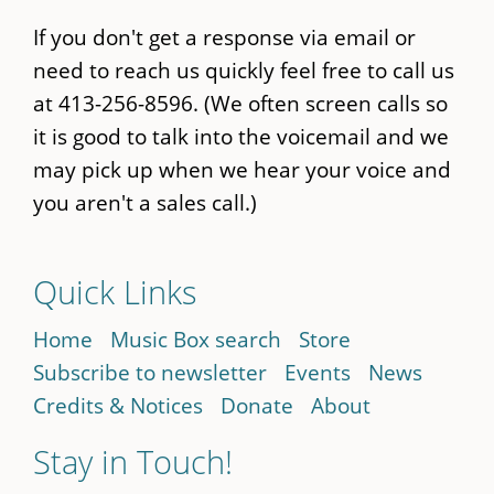
If you don't get a response via email or
need to reach us quickly feel free to call us
at 413-256-8596. (We often screen calls so
it is good to talk into the voicemail and we
may pick up when we hear your voice and
you aren't a sales call.)
Quick Links
Home
Music Box search
Store
Subscribe to newsletter
Events
News
Credits & Notices
Donate
About
Stay in Touch!