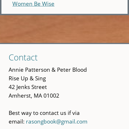
Women Be Wise
Skip
Contact
to
main
Annie Patterson & Peter Blood
content
Rise Up & Sing
42 Jenks Street
Amherst, MA 01002
Best way to contact us if via
email:
rasongbook@gmail.com