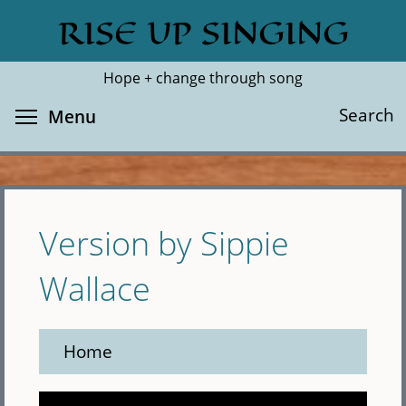
Skip
RISE UP SINGING
Search
Cl
to
main
Hope + change through song
content
Toggle menu visibility
Search
Menu
Version by Sippie
Wallace
Home