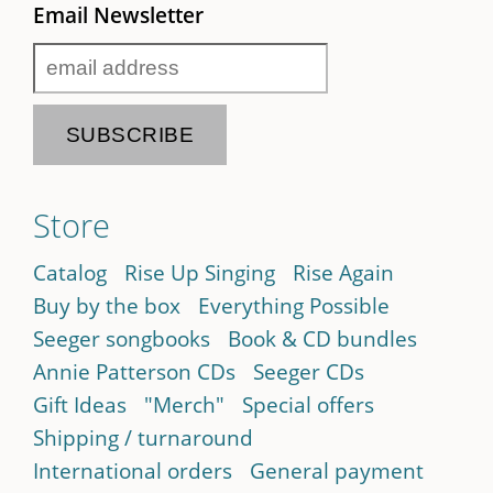
Email Newsletter
Store
Catalog
Rise Up Singing
Rise Again
Buy by the box
Everything Possible
Seeger songbooks
Book & CD bundles
Annie Patterson CDs
Seeger CDs
Gift Ideas
"Merch"
Special offers
Shipping / turnaround
International orders
General payment