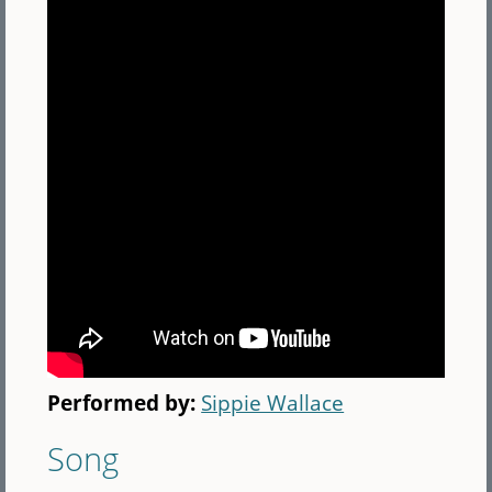
Performed by:
Sippie Wallace
Song