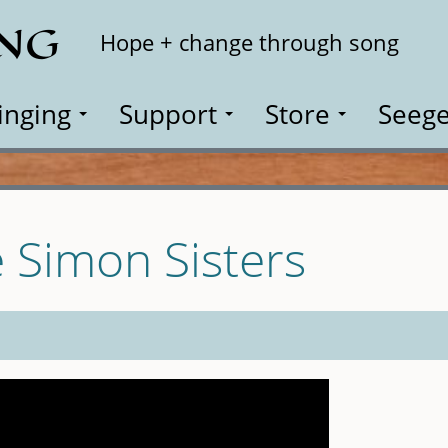
ING
Search
Hope + change through song
inging
Support
Store
Seege
 Simon Sisters