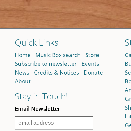
Quick Links
S
Home
Music Box search
Store
Ca
Subscribe to newsletter
Events
Bu
News
Credits & Notices
Donate
Se
About
Bo
An
Stay in Touch!
Gi
Sh
Email Newsletter
In
Ge