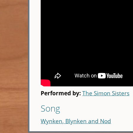
Performed by:
The Simon Sisters
Song
Wynken, Blynken and Nod