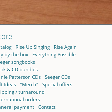
tore
talog
Rise Up Singing
Rise Again
y by the box
Everything Possible
eger songbooks
ok & CD bundles
nie Patterson CDs
Seeger CDs
ft Ideas
"Merch"
Special offers
ipping / turnaround
ternational orders
neral payment
Contact