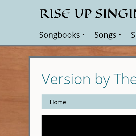
Skip
RISE UP SING
to
main
content
Songbooks
Songs
S
Version by The
Home