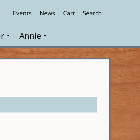
Events
News
Cart
Search
Close
r
Annie