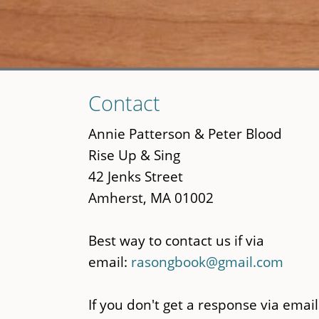
Skip
Contact
to
main
Annie Patterson & Peter Blood
content
Rise Up & Sing
42 Jenks Street
Amherst, MA 01002
Best way to contact us if via
email:
rasongbook@gmail.com
If you don't get a response via email