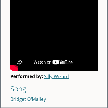
Performed by:
Silly Wizard
Song
Bridget O'Malley