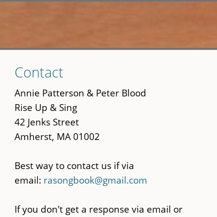
Skip
Contact
to
main
Annie Patterson & Peter Blood
content
Rise Up & Sing
42 Jenks Street
Amherst, MA 01002
Best way to contact us if via
email:
rasongbook@gmail.com
If you don't get a response via email or