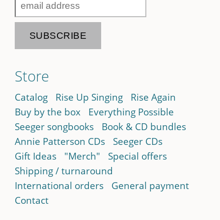
Store
Catalog
Rise Up Singing
Rise Again
Buy by the box
Everything Possible
Seeger songbooks
Book & CD bundles
Annie Patterson CDs
Seeger CDs
Gift Ideas
"Merch"
Special offers
Shipping / turnaround
International orders
General payment
Contact