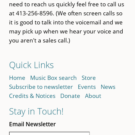
need to reach us quickly feel free to call us
at 413-256-8596. (We often screen calls so
it is good to talk into the voicemail and we
may pick up when we hear your voice and
you aren't a sales call.)
Quick Links
Home
Music Box search
Store
Subscribe to newsletter
Events
News
Credits & Notices
Donate
About
Stay in Touch!
Email Newsletter