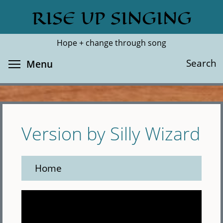
Skip
RISE UP SINGING
Search
Cl
to
main
Hope + change through song
content
Toggle menu visibility
Search
Menu
Version by Silly Wizard
Home