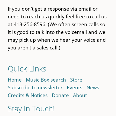
If you don't get a response via email or
need to reach us quickly feel free to call us
at 413-256-8596. (We often screen calls so
it is good to talk into the voicemail and we
may pick up when we hear your voice and
you aren't a sales call.)
Quick Links
Home
Music Box search
Store
Subscribe to newsletter
Events
News
Credits & Notices
Donate
About
Stay in Touch!