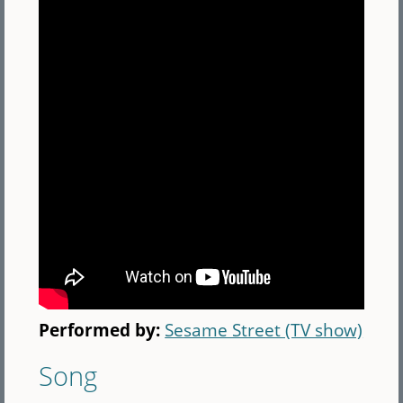
Performed by:
Sesame Street (TV show)
Song