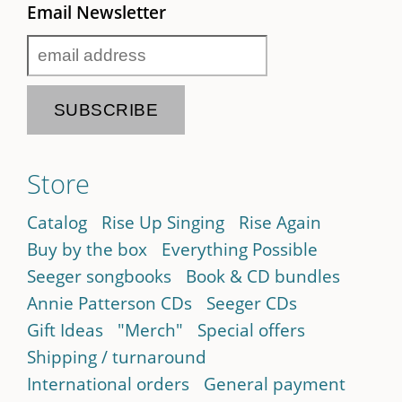
Email Newsletter
Store
Catalog
Rise Up Singing
Rise Again
Buy by the box
Everything Possible
Seeger songbooks
Book & CD bundles
Annie Patterson CDs
Seeger CDs
Gift Ideas
"Merch"
Special offers
Shipping / turnaround
International orders
General payment