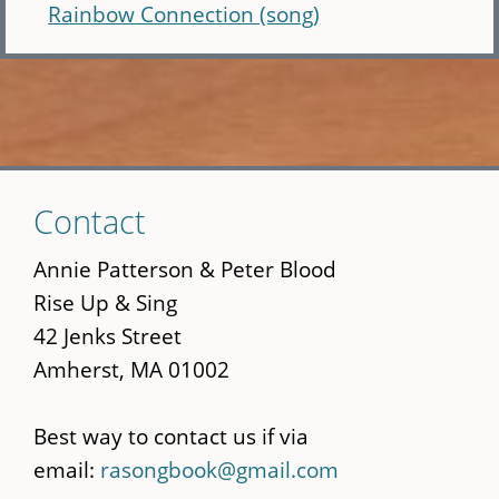
Rainbow Connection (song)
Skip
Contact
to
main
Annie Patterson & Peter Blood
content
Rise Up & Sing
42 Jenks Street
Amherst, MA 01002
Best way to contact us if via
email:
rasongbook@gmail.com