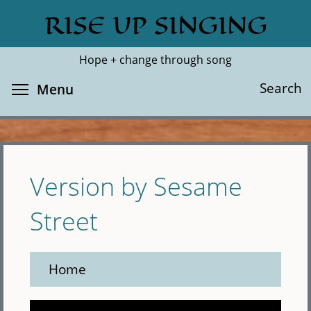
Skip
RISE UP SINGING
Search
Cl
to
main
Hope + change through song
content
Toggle menu visibility
Search
Menu
Version by Sesame
Street
Home