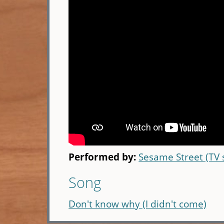
Performed by:
Sesame Street (TV
Song
Don't know why (I didn't come)