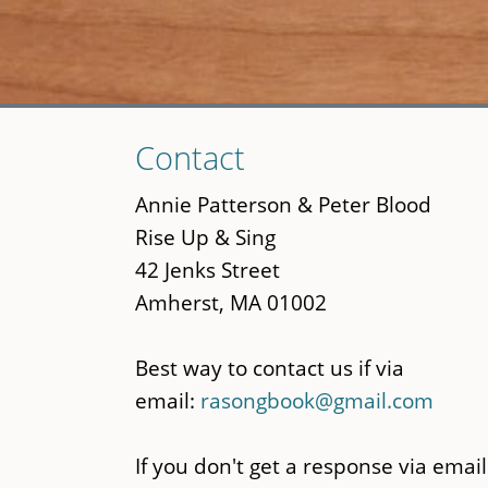
Skip
Contact
to
main
Annie Patterson & Peter Blood
content
Rise Up & Sing
42 Jenks Street
Amherst, MA 01002
Best way to contact us if via
email:
rasongbook@gmail.com
If you don't get a response via email