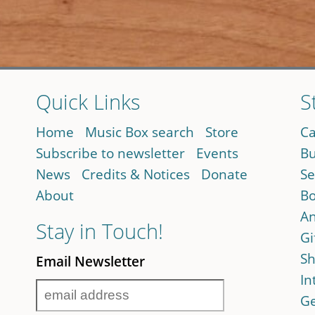
Quick Links
S
Home
Music Box search
Store
Ca
Subscribe to newsletter
Events
Bu
News
Credits & Notices
Donate
Se
About
Bo
An
Stay in Touch!
Gi
Sh
Email Newsletter
In
Ge