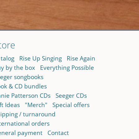
tore
talog
Rise Up Singing
Rise Again
y by the box
Everything Possible
eger songbooks
ok & CD bundles
nie Patterson CDs
Seeger CDs
ft Ideas
"Merch"
Special offers
ipping / turnaround
ternational orders
neral payment
Contact