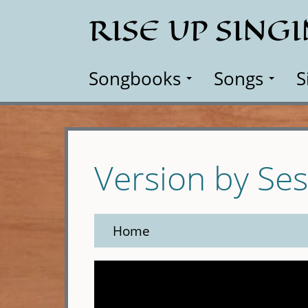
Skip
RISE UP SING
to
main
content
Songbooks
Songs
S
Version by Se
Home