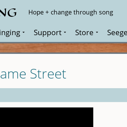
ING
Search
Hope + change through song
inging
Support
Store
Seege
same Street