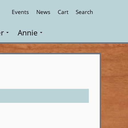
Events
News
Cart
Search
Close
r
Annie