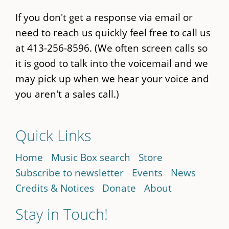
If you don't get a response via email or
need to reach us quickly feel free to call us
at 413-256-8596. (We often screen calls so
it is good to talk into the voicemail and we
may pick up when we hear your voice and
you aren't a sales call.)
Quick Links
Home
Music Box search
Store
Subscribe to newsletter
Events
News
Credits & Notices
Donate
About
Stay in Touch!