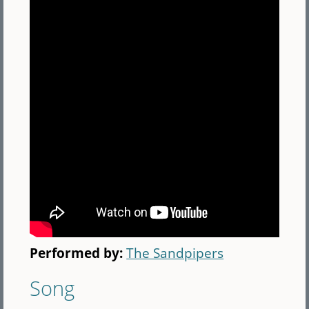
Performed by:
The Sandpipers
Song