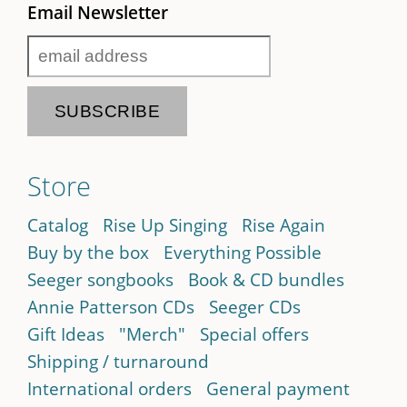
Email Newsletter
Store
Catalog
Rise Up Singing
Rise Again
Buy by the box
Everything Possible
Seeger songbooks
Book & CD bundles
Annie Patterson CDs
Seeger CDs
Gift Ideas
"Merch"
Special offers
Shipping / turnaround
International orders
General payment