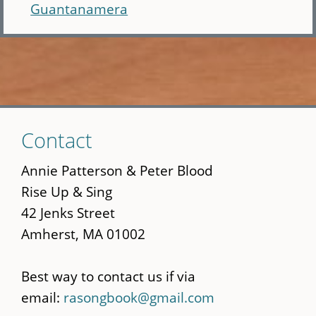
Guantanamera
Skip
Contact
to
main
Annie Patterson & Peter Blood
content
Rise Up & Sing
42 Jenks Street
Amherst, MA 01002
Best way to contact us if via
email:
rasongbook@gmail.com