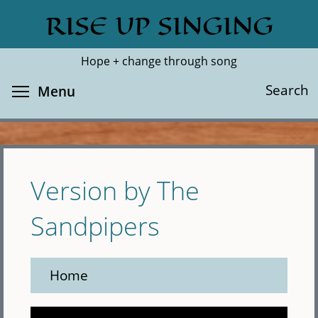
Skip
RISE UP SINGING
Search
Cl
to
main
Hope + change through song
content
Toggle menu visibility
Search
Menu
Version by The
Sandpipers
Home