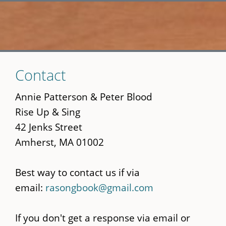
Skip
Contact
to
main
Annie Patterson & Peter Blood
content
Rise Up & Sing
42 Jenks Street
Amherst, MA 01002
Best way to contact us if via
email:
rasongbook@gmail.com
If you don't get a response via email or