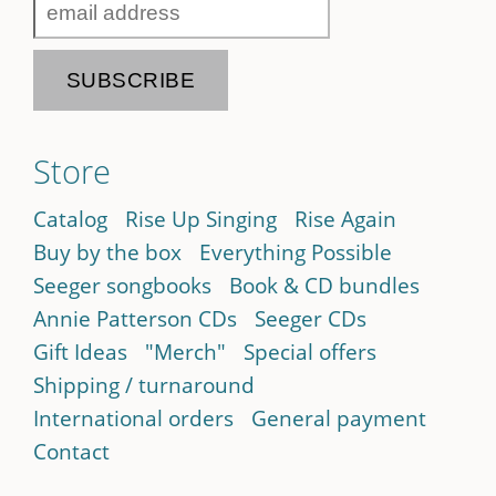
Store
Catalog
Rise Up Singing
Rise Again
Buy by the box
Everything Possible
Seeger songbooks
Book & CD bundles
Annie Patterson CDs
Seeger CDs
Gift Ideas
"Merch"
Special offers
Shipping / turnaround
International orders
General payment
Contact