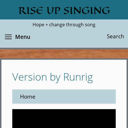
Skip
RISE UP SINGING
Search
Cl
to
main
Hope + change through song
content
Toggle menu visibility
Search
Menu
Version by Runrig
Home