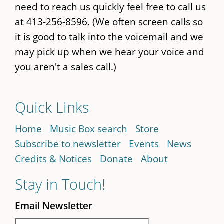
need to reach us quickly feel free to call us
at 413-256-8596. (We often screen calls so
it is good to talk into the voicemail and we
may pick up when we hear your voice and
you aren't a sales call.)
Quick Links
Home
Music Box search
Store
Subscribe to newsletter
Events
News
Credits & Notices
Donate
About
Stay in Touch!
Email Newsletter