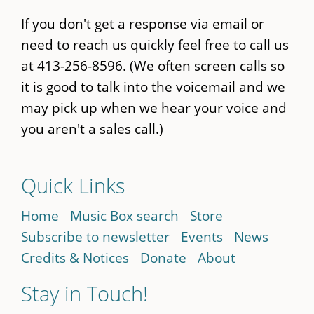
If you don't get a response via email or
need to reach us quickly feel free to call us
at 413-256-8596. (We often screen calls so
it is good to talk into the voicemail and we
may pick up when we hear your voice and
you aren't a sales call.)
Quick Links
Home
Music Box search
Store
Subscribe to newsletter
Events
News
Credits & Notices
Donate
About
Stay in Touch!