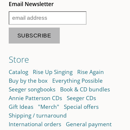
Email Newsletter
Store
Catalog
Rise Up Singing
Rise Again
Buy by the box
Everything Possible
Seeger songbooks
Book & CD bundles
Annie Patterson CDs
Seeger CDs
Gift Ideas
"Merch"
Special offers
Shipping / turnaround
International orders
General payment