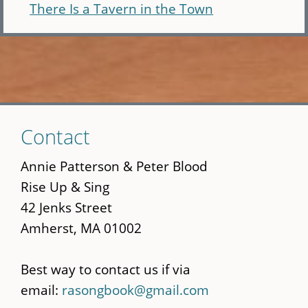
There Is a Tavern in the Town
Skip
Contact
to
main
Annie Patterson & Peter Blood
content
Rise Up & Sing
42 Jenks Street
Amherst, MA 01002
Best way to contact us if via
email:
rasongbook@gmail.com