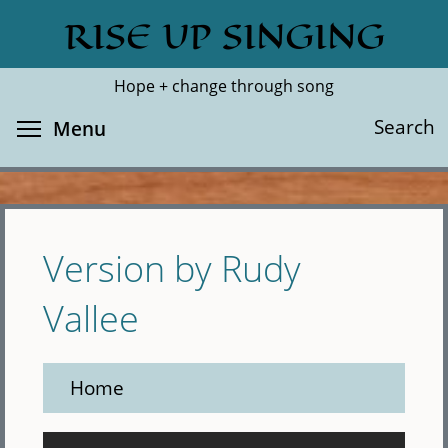
Skip
RISE UP SINGING
Search
Cl
to
main
Hope + change through song
content
Toggle menu visibility
Search
Menu
Version by Rudy
Vallee
Home