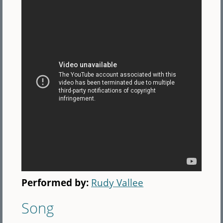
Performed by:
Rudy Vallee
Song