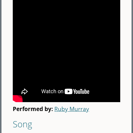
Performed by:
Ruby Murray
Song