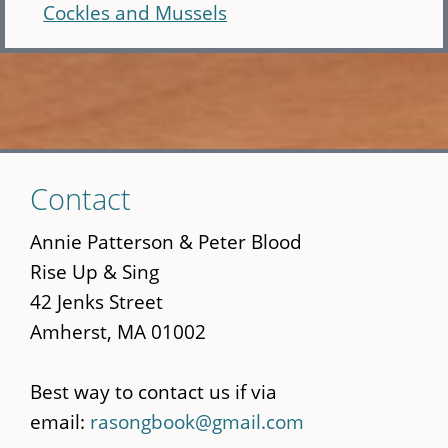
Cockles and Mussels
Skip
Contact
to
main
Annie Patterson & Peter Blood
content
Rise Up & Sing
42 Jenks Street
Amherst, MA 01002
Best way to contact us if via
email:
rasongbook@gmail.com