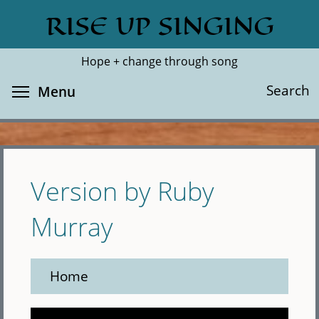
Skip
RISE UP SINGING
Search
Cl
to
main
Hope + change through song
content
Toggle menu visibility
Search
Menu
Version by Ruby
Murray
Home