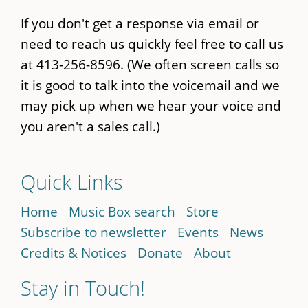
If you don't get a response via email or
need to reach us quickly feel free to call us
at 413-256-8596. (We often screen calls so
it is good to talk into the voicemail and we
may pick up when we hear your voice and
you aren't a sales call.)
Quick Links
Home
Music Box search
Store
Subscribe to newsletter
Events
News
Credits & Notices
Donate
About
Stay in Touch!