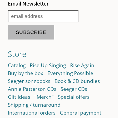
Email Newsletter
Store
Catalog
Rise Up Singing
Rise Again
Buy by the box
Everything Possible
Seeger songbooks
Book & CD bundles
Annie Patterson CDs
Seeger CDs
Gift Ideas
"Merch"
Special offers
Shipping / turnaround
International orders
General payment