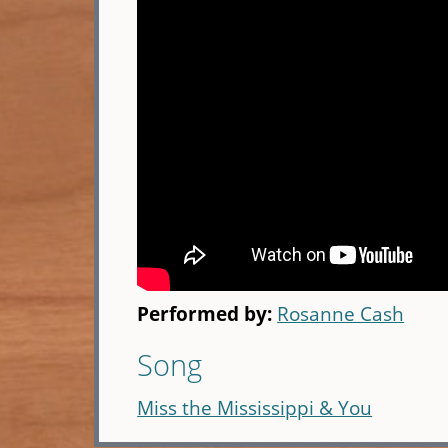
Performed by:
Rosanne Cash
Song
Miss the Mississippi & You