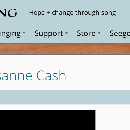
ING
Search
Hope + change through song
inging
Support
Store
Seege
sanne Cash