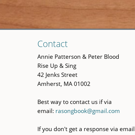
Skip
Contact
to
main
Annie Patterson & Peter Blood
content
Rise Up & Sing
42 Jenks Street
Amherst, MA 01002
Best way to contact us if via
email:
rasongbook@gmail.com
If you don't get a response via email