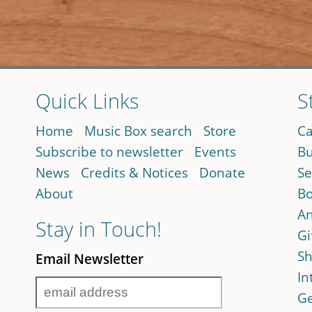
Quick Links
S
Home
Music Box search
Store
Ca
Subscribe to newsletter
Events
Bu
News
Credits & Notices
Donate
Se
About
Bo
An
Stay in Touch!
Gi
Sh
Email Newsletter
In
Ge