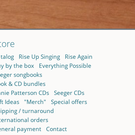
tore
talog
Rise Up Singing
Rise Again
y by the box
Everything Possible
eger songbooks
ok & CD bundles
nie Patterson CDs
Seeger CDs
ft Ideas
"Merch"
Special offers
ipping / turnaround
ternational orders
neral payment
Contact