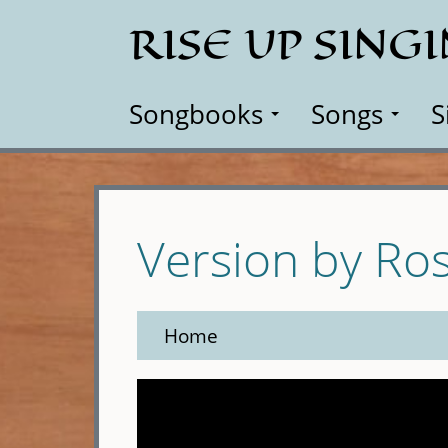
Skip
RISE UP SING
to
main
content
Songbooks
Songs
S
Version by Ro
Home