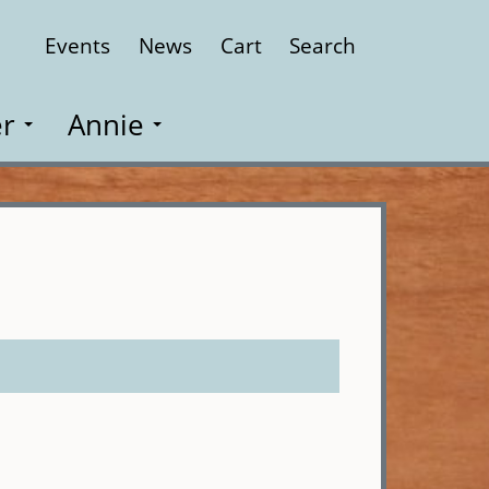
Events
News
Cart
Search
Close
r
Annie