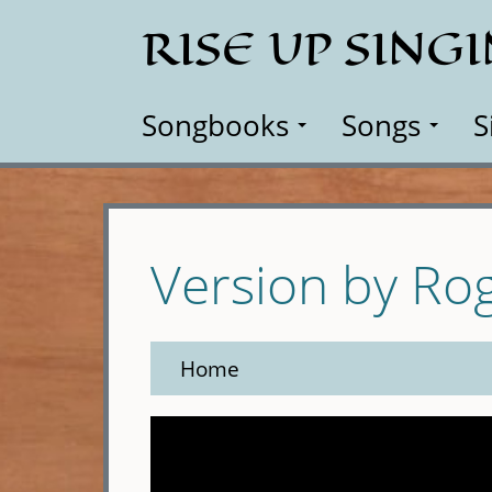
Skip
RISE UP SING
to
main
content
Songbooks
Songs
S
Version by Ro
Home