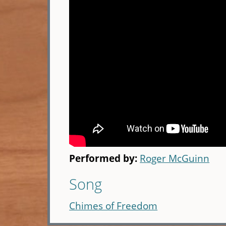
Performed by:
Roger McGuinn
Song
Chimes of Freedom