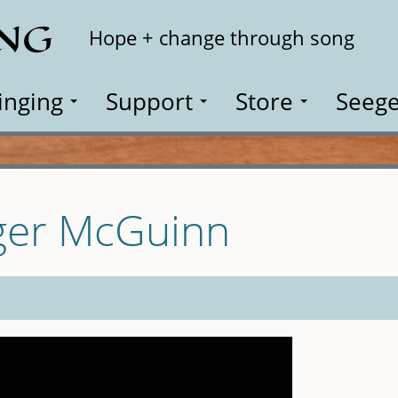
ING
Search
Hope + change through song
inging
Support
Store
Seege
ger McGuinn