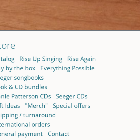
tore
talog
Rise Up Singing
Rise Again
y by the box
Everything Possible
eger songbooks
ok & CD bundles
nie Patterson CDs
Seeger CDs
ft Ideas
"Merch"
Special offers
ipping / turnaround
ternational orders
neral payment
Contact