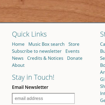
Quick Links
S
Home
Music Box search
Store
Ca
Subscribe to newsletter
Events
Bu
News
Credits & Notices
Donate
Se
About
Bo
An
Stay in Touch!
Gi
Sh
Email Newsletter
In
Ge