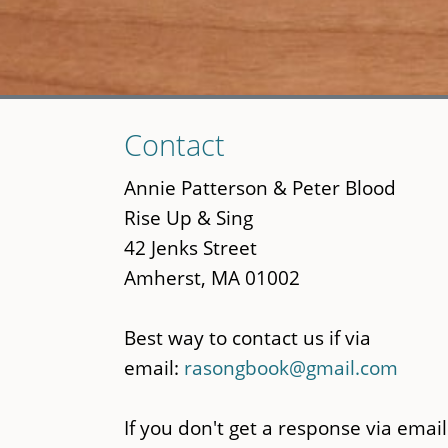
Skip
Contact
to
main
Annie Patterson & Peter Blood
content
Rise Up & Sing
42 Jenks Street
Amherst, MA 01002
Best way to contact us if via
email:
rasongbook@gmail.com
If you don't get a response via email