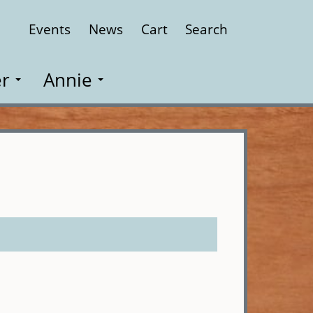
Events
News
Cart
Search
Close
r
Annie