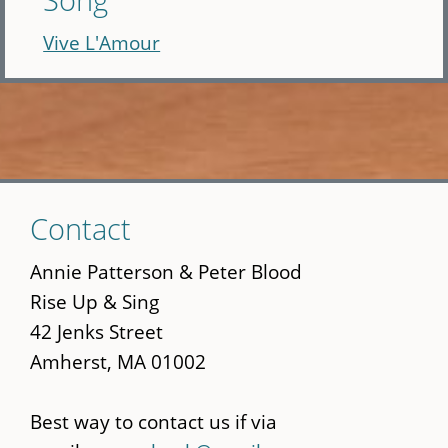
Vive L'Amour
Skip
Contact
to
main
Annie Patterson & Peter Blood
content
Rise Up & Sing
42 Jenks Street
Amherst, MA 01002
Best way to contact us if via