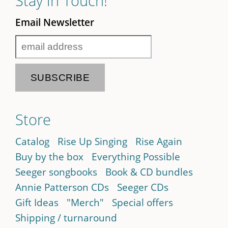
Stay in Touch!
Email Newsletter
Store
Catalog
Rise Up Singing
Rise Again
Buy by the box
Everything Possible
Seeger songbooks
Book & CD bundles
Annie Patterson CDs
Seeger CDs
Gift Ideas
"Merch"
Special offers
Shipping / turnaround