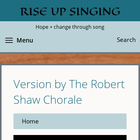
Skip
RISE UP SINGING
Search
Cl
to
main
Hope + change through song
content
Toggle menu visibility
Search
Menu
Version by The Robert
Shaw Chorale
Home