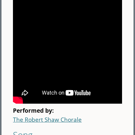
Performed by:
The Robert Shaw Chorale
Song