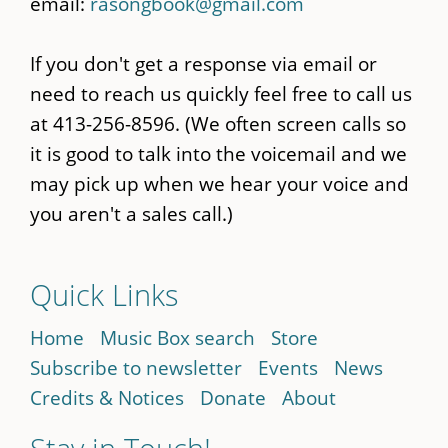
email:
rasongbook@gmail.com
If you don't get a response via email or
need to reach us quickly feel free to call us
at 413-256-8596. (We often screen calls so
it is good to talk into the voicemail and we
may pick up when we hear your voice and
you aren't a sales call.)
Quick Links
Home
Music Box search
Store
Subscribe to newsletter
Events
News
Credits & Notices
Donate
About