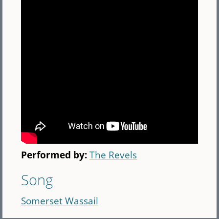
Performed by:
The Revels
Song
Somerset Wassail