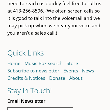
need to reach us quickly feel free to call us
at 413-256-8596. (We often screen calls so
it is good to talk into the voicemail and we
may pick up when we hear your voice and
you aren't a sales call.)
Quick Links
Home
Music Box search
Store
Subscribe to newsletter
Events
News
Credits & Notices
Donate
About
Stay in Touch!
Email Newsletter