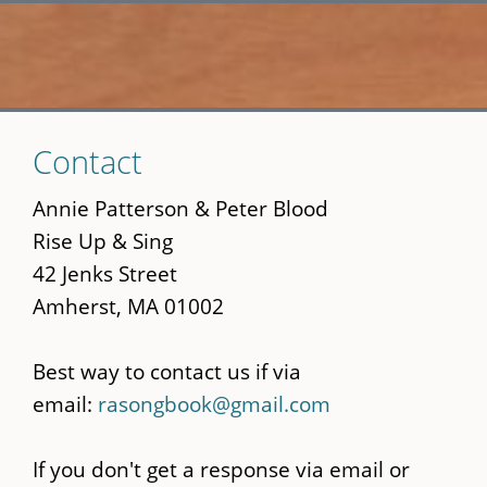
Skip
Contact
to
main
Annie Patterson & Peter Blood
content
Rise Up & Sing
42 Jenks Street
Amherst, MA 01002
Best way to contact us if via
email:
rasongbook@gmail.com
If you don't get a response via email or