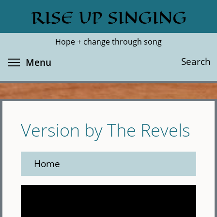
Skip
RISE UP SINGING
Search
Cl
to
main
Hope + change through song
content
Toggle menu visibility
Search
Menu
Version by The Revels
Home