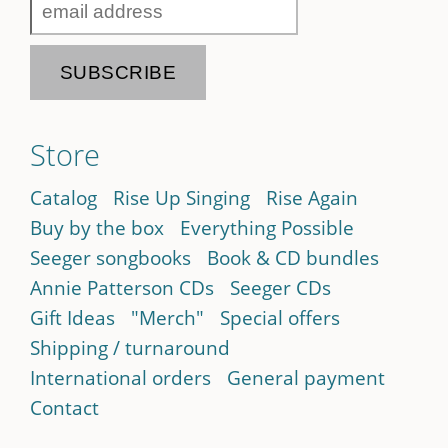
Store
Catalog
Rise Up Singing
Rise Again
Buy by the box
Everything Possible
Seeger songbooks
Book & CD bundles
Annie Patterson CDs
Seeger CDs
Gift Ideas
"Merch"
Special offers
Shipping / turnaround
International orders
General payment
Contact