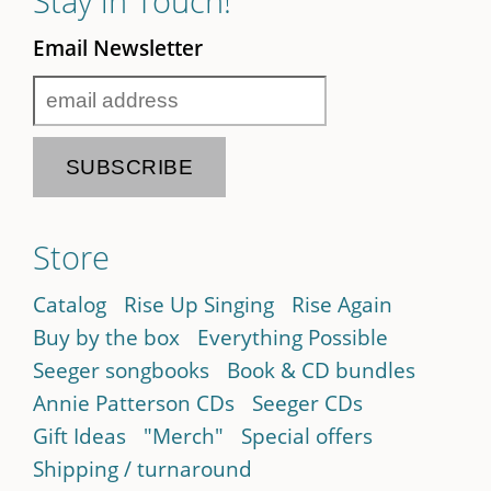
Stay in Touch!
Email Newsletter
Store
Catalog
Rise Up Singing
Rise Again
Buy by the box
Everything Possible
Seeger songbooks
Book & CD bundles
Annie Patterson CDs
Seeger CDs
Gift Ideas
"Merch"
Special offers
Shipping / turnaround