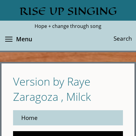
Skip
RISE UP SINGING
Search
Cl
to
main
Hope + change through song
content
Toggle menu visibility
Search
Menu
Version by Raye
Zaragoza , Milck
Home