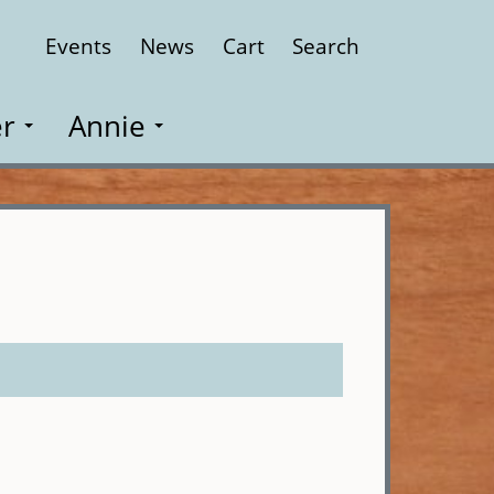
Events
News
Cart
Search
Close
r
Annie