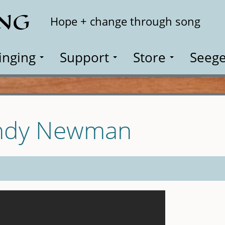
ING
Search
Hope + change through song
inging
Support
Store
Seege
andy Newman