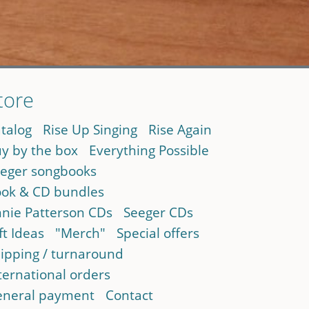
tore
talog
Rise Up Singing
Rise Again
y by the box
Everything Possible
eger songbooks
ok & CD bundles
nie Patterson CDs
Seeger CDs
ft Ideas
"Merch"
Special offers
ipping / turnaround
ternational orders
neral payment
Contact