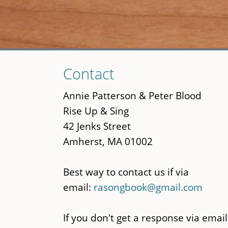
Skip
Contact
to
main
Annie Patterson & Peter Blood
content
Rise Up & Sing
42 Jenks Street
Amherst, MA 01002
Best way to contact us if via
email:
rasongbook@gmail.com
If you don't get a response via email