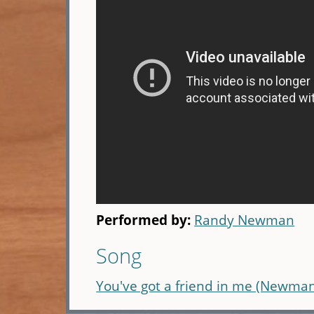
Performed by:
Randy Newman
Song
You've got a friend in me (Newma