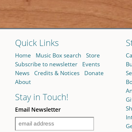
Quick Links
S
Home
Music Box search
Store
Ca
Subscribe to newsletter
Events
Bu
News
Credits & Notices
Donate
Se
About
Bo
An
Stay in Touch!
Gi
Sh
Email Newsletter
In
Ge