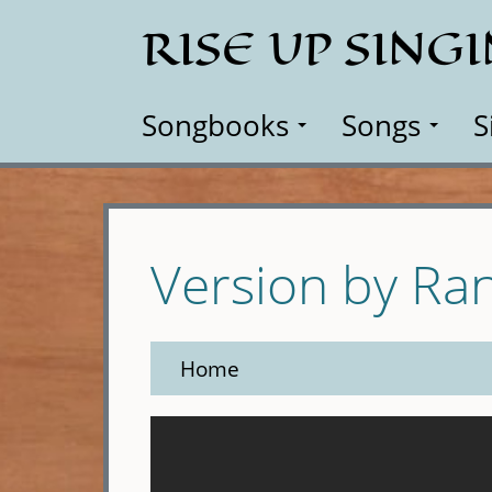
Skip
RISE UP SING
to
main
content
Songbooks
Songs
S
Version by R
Home