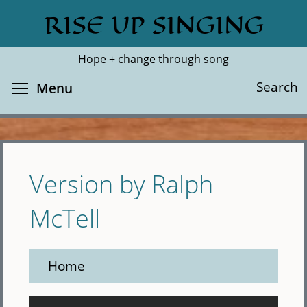
Skip
RISE UP SINGING
Search
Cl
to
main
Hope + change through song
content
Toggle menu visibility
Search
Menu
Version by Ralph
McTell
Home