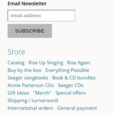
Email Newsletter
Store
Catalog
Rise Up Singing
Rise Again
Buy by the box
Everything Possible
Seeger songbooks
Book & CD bundles
Annie Patterson CDs
Seeger CDs
Gift Ideas
"Merch"
Special offers
Shipping / turnaround
International orders
General payment