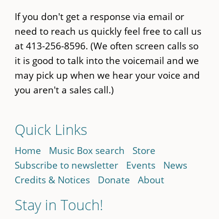
If you don't get a response via email or
need to reach us quickly feel free to call us
at 413-256-8596. (We often screen calls so
it is good to talk into the voicemail and we
may pick up when we hear your voice and
you aren't a sales call.)
Quick Links
Home
Music Box search
Store
Subscribe to newsletter
Events
News
Credits & Notices
Donate
About
Stay in Touch!