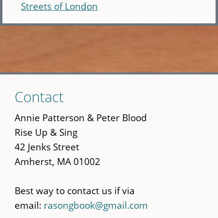
Streets of London
Skip
Contact
to
main
Annie Patterson & Peter Blood
content
Rise Up & Sing
42 Jenks Street
Amherst, MA 01002
Best way to contact us if via
email:
rasongbook@gmail.com