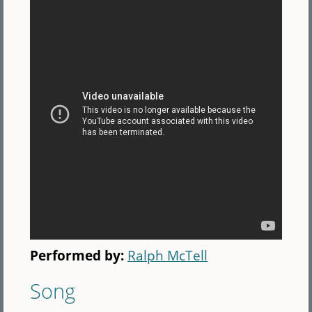
Performed by:
Ralph McTell
Song