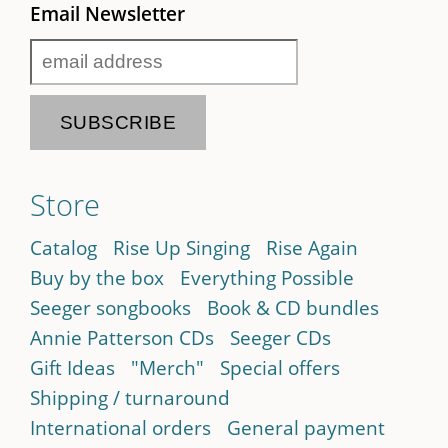
Email Newsletter
Store
Catalog
Rise Up Singing
Rise Again
Buy by the box
Everything Possible
Seeger songbooks
Book & CD bundles
Annie Patterson CDs
Seeger CDs
Gift Ideas
"Merch"
Special offers
Shipping / turnaround
International orders
General payment