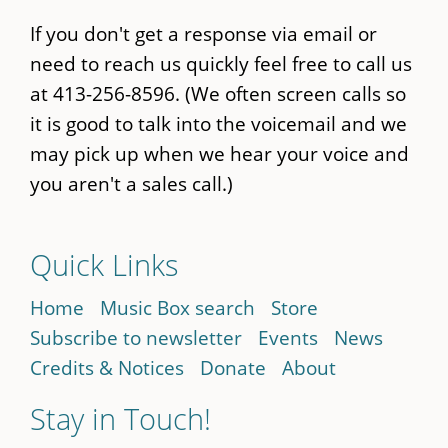
If you don't get a response via email or
need to reach us quickly feel free to call us
at 413-256-8596. (We often screen calls so
it is good to talk into the voicemail and we
may pick up when we hear your voice and
you aren't a sales call.)
Quick Links
Home
Music Box search
Store
Subscribe to newsletter
Events
News
Credits & Notices
Donate
About
Stay in Touch!