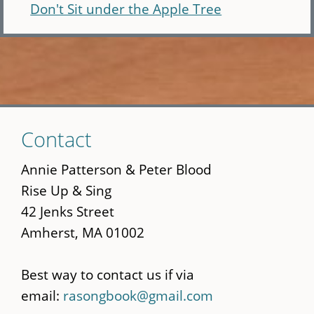
Don't Sit under the Apple Tree
Skip
Contact
to
main
Annie Patterson & Peter Blood
content
Rise Up & Sing
42 Jenks Street
Amherst, MA 01002
Best way to contact us if via
email:
rasongbook@gmail.com