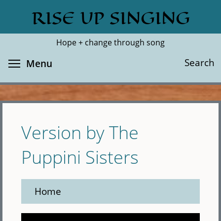
Skip
RISE UP SINGING
Search
Cl
to
main
Hope + change through song
content
Toggle menu visibility
Search
Menu
Version by The
Puppini Sisters
Home