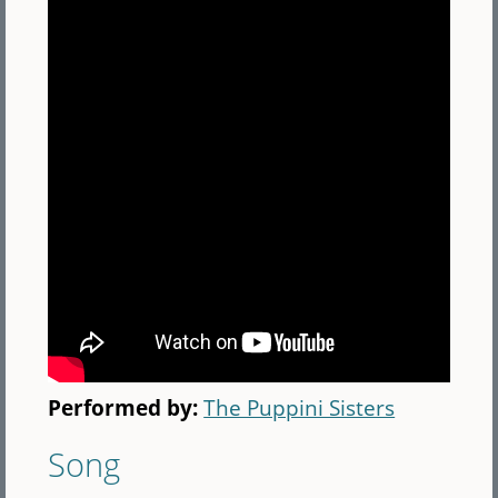
Performed by:
The Puppini Sisters
Song