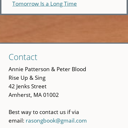
Tomorrow Is a Long Time
Skip
Contact
to
main
Annie Patterson & Peter Blood
content
Rise Up & Sing
42 Jenks Street
Amherst, MA 01002
Best way to contact us if via
email:
rasongbook@gmail.com