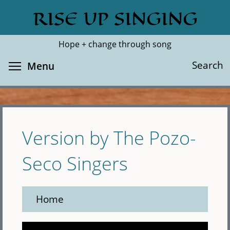
Skip
RISE UP SINGING
Search
Cl
to
main
Hope + change through song
content
Toggle menu visibility
Search
Menu
Version by The Pozo-
Seco Singers
Home