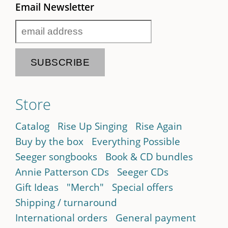
Email Newsletter
Store
Catalog
Rise Up Singing
Rise Again
Buy by the box
Everything Possible
Seeger songbooks
Book & CD bundles
Annie Patterson CDs
Seeger CDs
Gift Ideas
"Merch"
Special offers
Shipping / turnaround
International orders
General payment