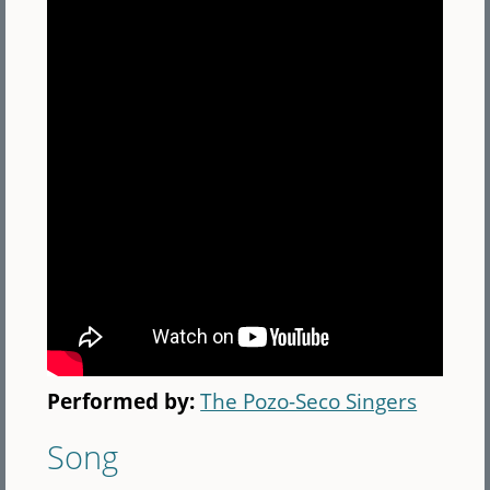
Performed by:
The Pozo-Seco Singers
Song