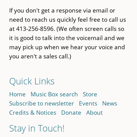
If you don't get a response via email or
need to reach us quickly feel free to call us
at 413-256-8596. (We often screen calls so
it is good to talk into the voicemail and we
may pick up when we hear your voice and
you aren't a sales call.)
Quick Links
Home
Music Box search
Store
Subscribe to newsletter
Events
News
Credits & Notices
Donate
About
Stay in Touch!