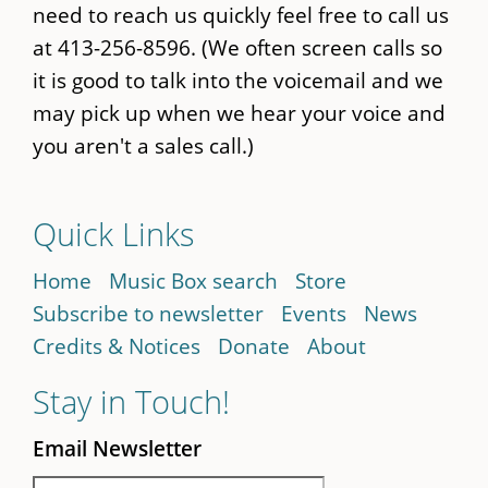
need to reach us quickly feel free to call us
at 413-256-8596. (We often screen calls so
it is good to talk into the voicemail and we
may pick up when we hear your voice and
you aren't a sales call.)
Quick Links
Home
Music Box search
Store
Subscribe to newsletter
Events
News
Credits & Notices
Donate
About
Stay in Touch!
Email Newsletter