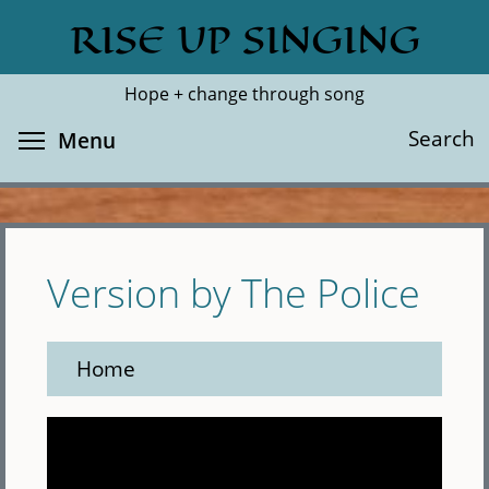
Skip
RISE UP SINGING
Search
Cl
to
main
Hope + change through song
content
Toggle menu visibility
Search
Menu
Version by The Police
Home