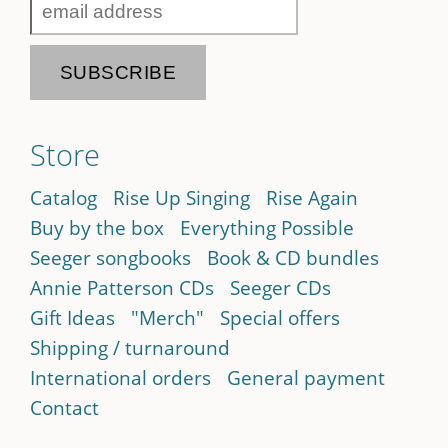
Store
Catalog
Rise Up Singing
Rise Again
Buy by the box
Everything Possible
Seeger songbooks
Book & CD bundles
Annie Patterson CDs
Seeger CDs
Gift Ideas
"Merch"
Special offers
Shipping / turnaround
International orders
General payment
Contact