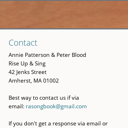
Skip
Contact
to
main
Annie Patterson & Peter Blood
content
Rise Up & Sing
42 Jenks Street
Amherst, MA 01002
Best way to contact us if via
email:
rasongbook@gmail.com
If you don't get a response via email or