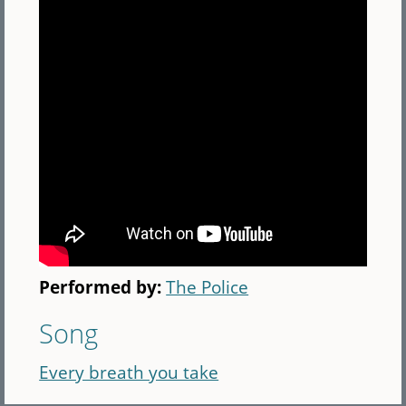
Performed by:
The Police
Song
Every breath you take