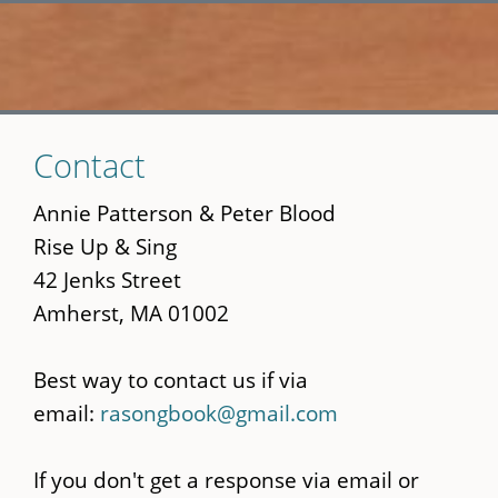
Skip
Contact
to
main
Annie Patterson & Peter Blood
content
Rise Up & Sing
42 Jenks Street
Amherst, MA 01002
Best way to contact us if via
email:
rasongbook@gmail.com
If you don't get a response via email or