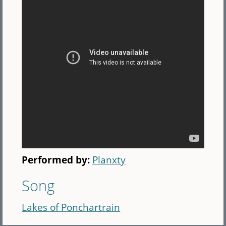
Performed by:
Planxty
Song
Lakes of Ponchartrain