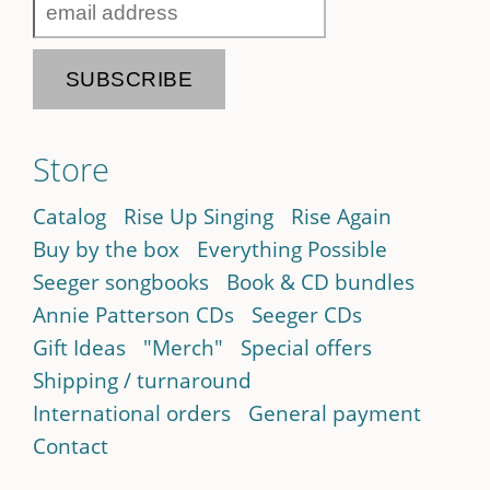
Store
Catalog
Rise Up Singing
Rise Again
Buy by the box
Everything Possible
Seeger songbooks
Book & CD bundles
Annie Patterson CDs
Seeger CDs
Gift Ideas
"Merch"
Special offers
Shipping / turnaround
International orders
General payment
Contact