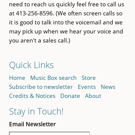
need to reach us quickly feel free to call us
at 413-256-8596. (We often screen calls so
it is good to talk into the voicemail and we
may pick up when we hear your voice and
you aren't a sales call.)
Quick Links
Home
Music Box search
Store
Subscribe to newsletter
Events
News
Credits & Notices
Donate
About
Stay in Touch!
Email Newsletter