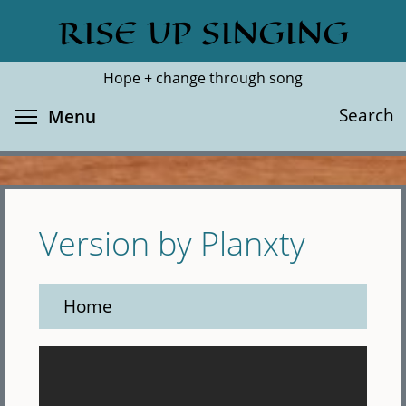
Skip
RISE UP SINGING
Search
Cl
to
main
Hope + change through song
content
Toggle menu visibility
Search
Menu
Version by Planxty
Home